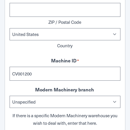
ZIP / Postal Code
Country
Machine ID
*
Modern Machinery branch
If there is a specific Modern Machinery warehouse you
wish to deal with, enter that here.