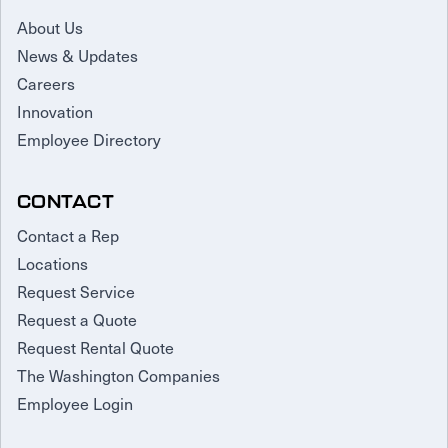
About Us
News & Updates
Careers
Innovation
Employee Directory
CONTACT
Contact a Rep
Locations
Request Service
Request a Quote
Request Rental Quote
The Washington Companies
Employee Login