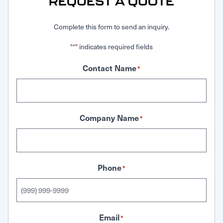
REQUEST A QUOTE
Complete this form to send an inquiry.
"
" indicates required fields
*
Contact Name
*
Company Name
*
Phone
*
Email
*