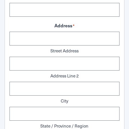
Address
*
Street Address
Address Line 2
City
State / Province / Region