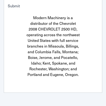
Submit
Modern Machinery is a
distributor of the Chevrolet
2008 CHEVROLET 2500 HD,
operating across the northwest
United States with full service
branches in Missoula, Billings,
and Columbia Falls, Montana;
Boise, Jerome, and Pocatello,
Idaho; Kent, Spokane, and
Rochester, Washington; and
Portland and Eugene, Oregon.