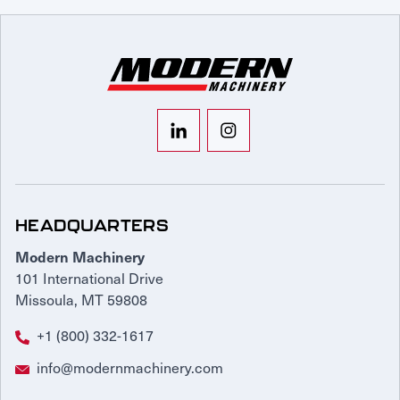
HEADQUARTERS
Modern Machinery
101 International Drive
Missoula, MT 59808
+1 (800) 332-1617
info@modernmachinery.com