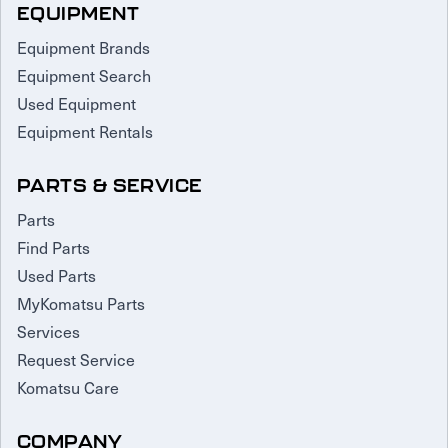
EQUIPMENT
Equipment Brands
Equipment Search
Used Equipment
Equipment Rentals
PARTS & SERVICE
Parts
Find Parts
Used Parts
MyKomatsu Parts
Services
Request Service
Komatsu Care
COMPANY