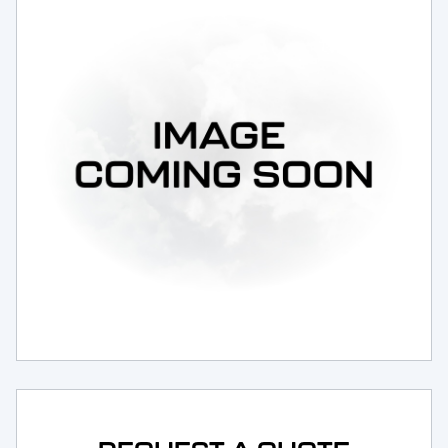
Request Service