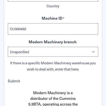
Country
Machine ID
*
Modern Machinery branch
If there is a specific Modern Machinery warehouse you
wish to deal with, enter that here.
Submit
Modern Machinery is a
distributor of the Cummins
5.9BTA, operating across the