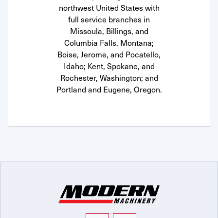
northwest United States with
full service branches in
Missoula, Billings, and
Columbia Falls, Montana;
Boise, Jerome, and Pocatello,
Idaho; Kent, Spokane, and
Rochester, Washington; and
Portland and Eugene, Oregon.