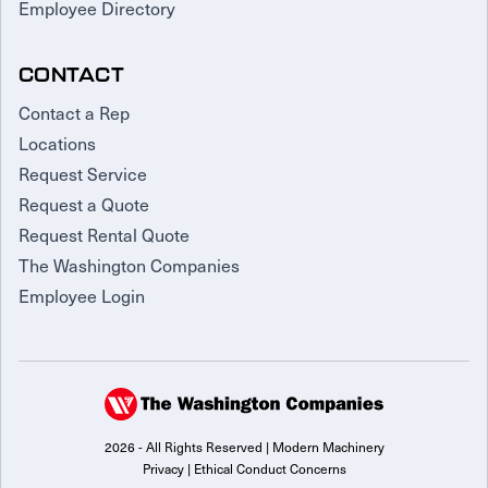
Employee Directory
CONTACT
Contact a Rep
Locations
Request Service
Request a Quote
Request Rental Quote
The Washington Companies
Employee Login
2026 - All Rights Reserved | Modern Machinery
Privacy
|
Ethical Conduct Concerns