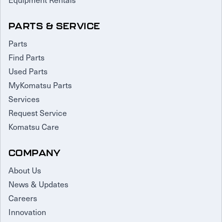
PARTS & SERVICE
Parts
Find Parts
Used Parts
MyKomatsu Parts
Services
Request Service
Komatsu Care
COMPANY
About Us
News & Updates
Careers
Innovation