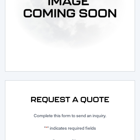
Request Service
REQUEST A QUOTE
Complete this form to send an inquiry.
"
" indicates required fields
*