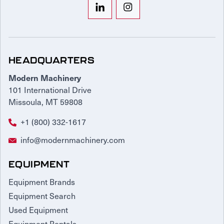
HEADQUARTERS
Modern Machinery
101 International Drive
Missoula, MT 59808
+1 (800) 332-1617
info@modernmachinery.com
EQUIPMENT
Equipment Brands
Equipment Search
Used Equipment
Equipment Rentals