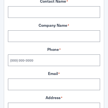
Contact Name
*
Company Name
*
Phone
*
Email
*
Address
*