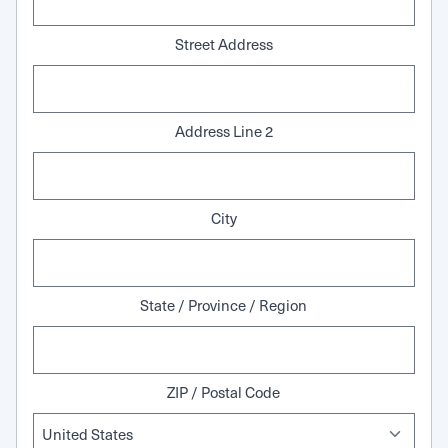
Street Address
Address Line 2
City
State / Province / Region
ZIP / Postal Code