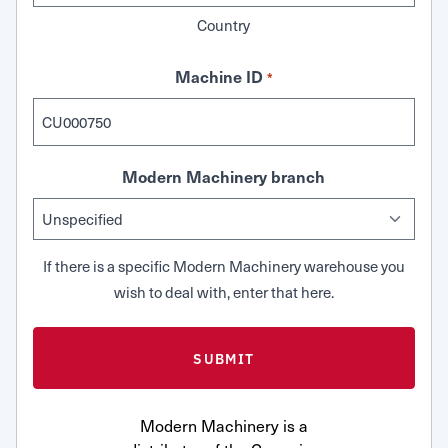
Country
Machine ID
*
Modern Machinery branch
If there is a specific Modern Machinery warehouse you
wish to deal with, enter that here.
Modern Machinery is a