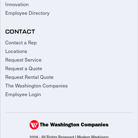
Innovation
Employee Directory
CONTACT
Contact a Rep
Locations
Request Service
Request a Quote
Request Rental Quote
The Washington Companies
Employee Login
2026 - All Rights Reserved | Modern Machinery