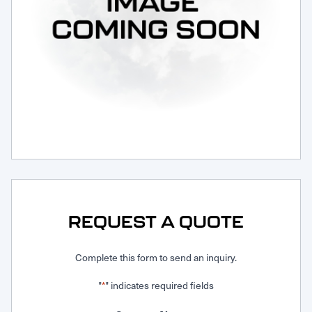
Request Service
REQUEST A QUOTE
Complete this form to send an inquiry.
"
" indicates required fields
*