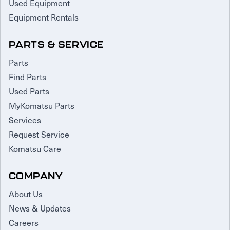
Used Equipment
Equipment Rentals
PARTS & SERVICE
Parts
Find Parts
Used Parts
MyKomatsu Parts
Services
Request Service
Komatsu Care
COMPANY
About Us
News & Updates
Careers