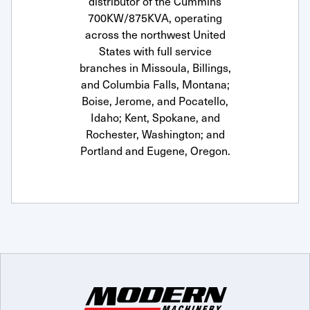
distributor of the Cummins
700KW/875KVA, operating
across the northwest United
States with full service
branches in Missoula, Billings,
and Columbia Falls, Montana;
Boise, Jerome, and Pocatello,
Idaho; Kent, Spokane, and
Rochester, Washington; and
Portland and Eugene, Oregon.