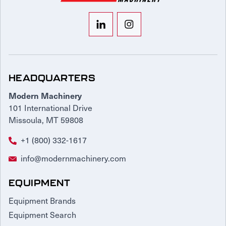
HEADQUARTERS
Modern Machinery
101 International Drive
Missoula, MT 59808
+1 (800) 332-1617
info@modernmachinery.com
EQUIPMENT
Equipment Brands
Equipment Search