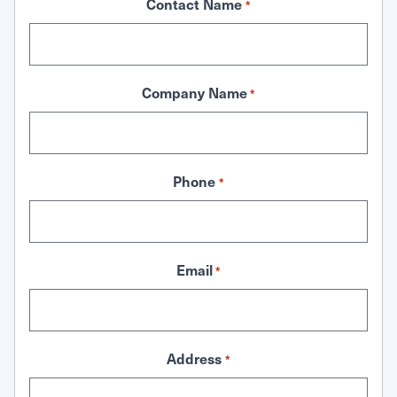
Contact Name
*
Company Name
*
Phone
*
Email
*
Address
*