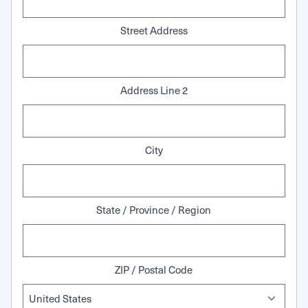
Street Address
Address Line 2
City
State / Province / Region
ZIP / Postal Code