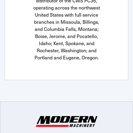
distributor of the CWS PC35,
operating across the northwest
United States with full service
branches in Missoula, Billings,
and Columbia Falls, Montana;
Boise, Jerome, and Pocatello,
Idaho; Kent, Spokane, and
Rochester, Washington; and
Portland and Eugene, Oregon.