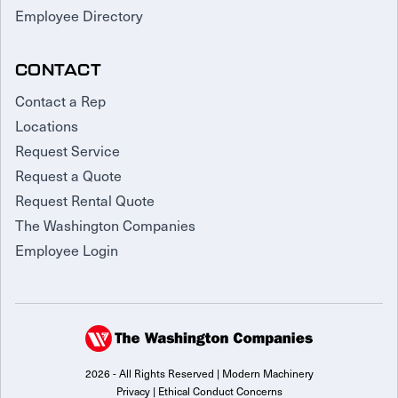
Employee Directory
CONTACT
Contact a Rep
Locations
Request Service
Request a Quote
Request Rental Quote
The Washington Companies
Employee Login
2026 - All Rights Reserved | Modern Machinery
Privacy
|
Ethical Conduct Concerns