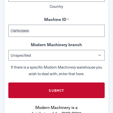
Country
Machine ID
*
Modern Machinery branch
If there is a specific Modern Machinery warehouse you
wish to deal with, enter that here.
Modern Machinery is a