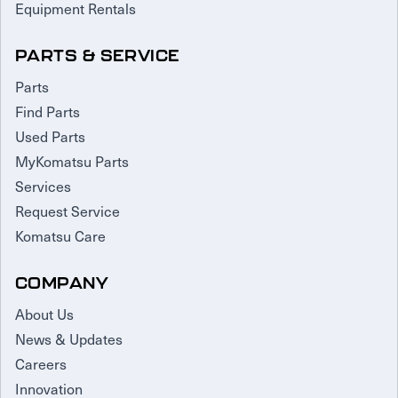
Equipment Rentals
PARTS & SERVICE
Parts
Find Parts
Used Parts
MyKomatsu Parts
Services
Request Service
Komatsu Care
COMPANY
About Us
News & Updates
Careers
Innovation