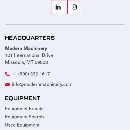
HEADQUARTERS
Modern Machinery
101 International Drive
Missoula, MT 59808
+1 (800) 332-1617
info@modernmachinery.com
EQUIPMENT
Equipment Brands
Equipment Search
Used Equipment