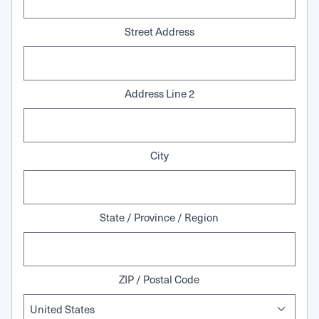
Street Address
Address Line 2
City
State / Province / Region
ZIP / Postal Code