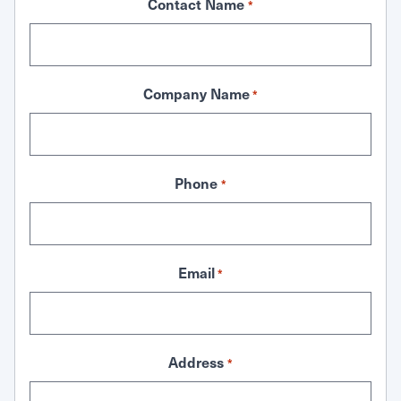
Contact Name
*
Company Name
*
Phone
*
Email
*
Address
*