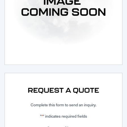
Request Service
REQUEST A QUOTE
Complete this form to send an inquiry.
"
" indicates required fields
*