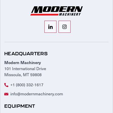
HEADQUARTERS
Modern Machinery
101 International Drive
Missoula, MT 59808
+1 (800) 332-1617
info@modernmachinery.com
EQUIPMENT