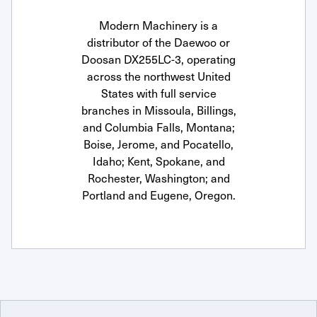
Modern Machinery is a
distributor of the Daewoo or
Doosan DX255LC-3, operating
across the northwest United
States with full service
branches in Missoula, Billings,
and Columbia Falls, Montana;
Boise, Jerome, and Pocatello,
Idaho; Kent, Spokane, and
Rochester, Washington; and
Portland and Eugene, Oregon.