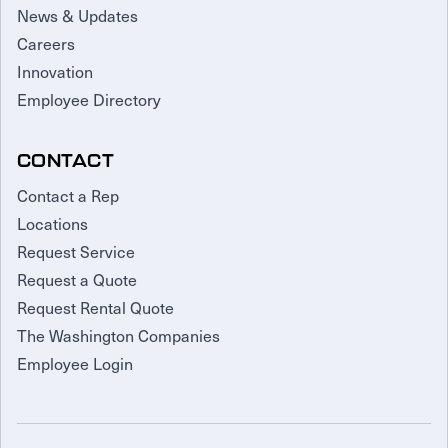
News & Updates
Careers
Innovation
Employee Directory
CONTACT
Contact a Rep
Locations
Request Service
Request a Quote
Request Rental Quote
The Washington Companies
Employee Login