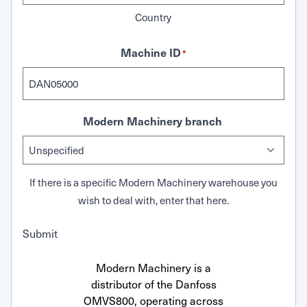
Country
Machine ID
*
Modern Machinery branch
If there is a specific Modern Machinery warehouse you
wish to deal with, enter that here.
Submit
Modern Machinery is a
distributor of the Danfoss
OMVS800, operating across