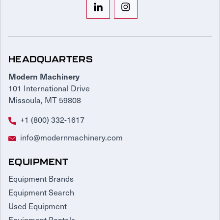
HEADQUARTERS
Modern Machinery
101 International Drive
Missoula, MT 59808
+1 (800) 332-1617
info@modernmachinery.com
EQUIPMENT
Equipment Brands
Equipment Search
Used Equipment
Equipment Rentals