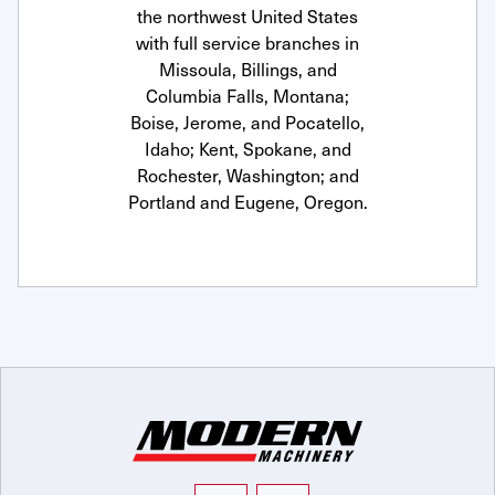
the northwest United States
with full service branches in
Missoula, Billings, and
Columbia Falls, Montana;
Boise, Jerome, and Pocatello,
Idaho; Kent, Spokane, and
Rochester, Washington; and
Portland and Eugene, Oregon.