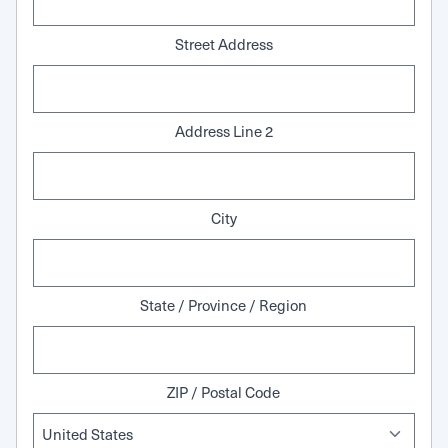
Street Address
Address Line 2
City
State / Province / Region
ZIP / Postal Code