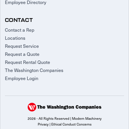
Employee Directory
CONTACT
Contact a Rep
Locations
Request Service
Request a Quote
Request Rental Quote
The Washington Companies
Employee Login
2026 - All Rights Reserved | Modern Machinery
Privacy
|
Ethical Conduct Concerns