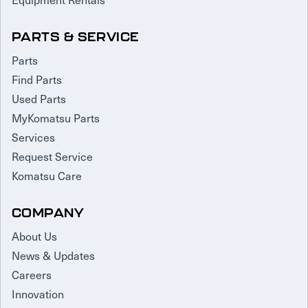
PARTS & SERVICE
Parts
Find Parts
Used Parts
MyKomatsu Parts
Services
Request Service
Komatsu Care
COMPANY
About Us
News & Updates
Careers
Innovation