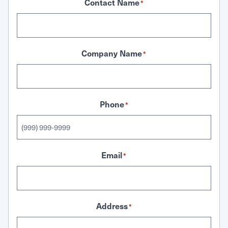
Contact Name
*
Company Name
*
Phone
*
Email
*
Address
*