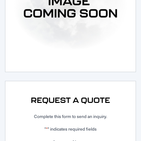
Request Service
REQUEST A QUOTE
Complete this form to send an inquiry.
"
" indicates required fields
*