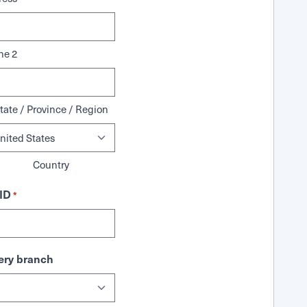
ne 2
tate / Province / Region
Country
ID
*
ry branch