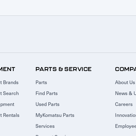
MENT
PARTS & SERVICE
COMP
t Brands
Parts
About Us
t Search
Find Parts
News & 
ipment
Used Parts
Careers
 Rentals
MyKomatsu Parts
Innovatio
Services
Employee