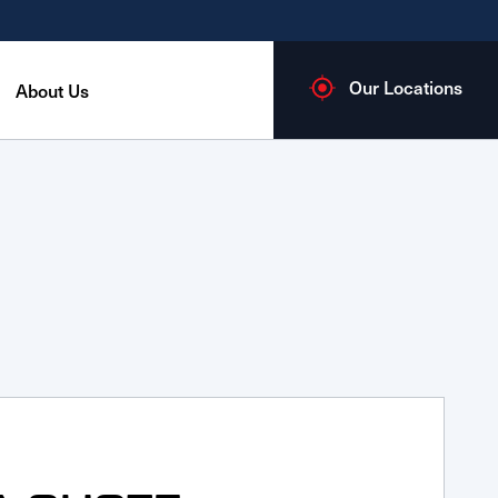
Our Locations
About Us