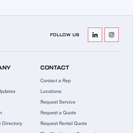
FOLLOW US
ANY
CONTACT
Contact a Rep
Updates
Locations
Request Service
n
Request a Quote
 Directory
Request Rental Quote