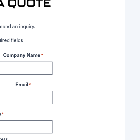
A QUOTE
send an inquiry.
ired fields
Company Name
*
Email
*
s
*
ress