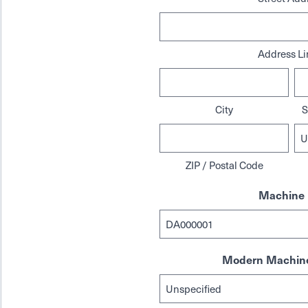
Address Li
City
S
ZIP / Postal Code
Machine 
Modern Machine