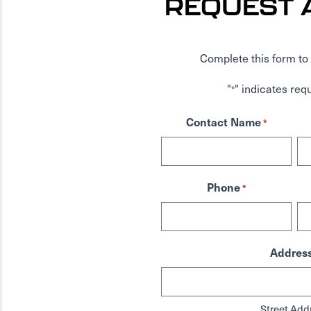
REQUEST 
Complete this form to 
"
" indicates requ
*
Contact Name
*
Phone
*
Addres
Street Add