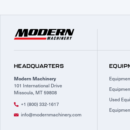
HEADQUARTERS
EQUIP
Equipmen
Modern Machinery
101 International Drive
Equipmen
Missoula, MT 59808
Used Equ
+1 (800) 332-1617
Equipment
info@modernmachinery.com