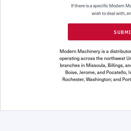
If there is a specific Modern
wish to deal with, en
Modern Machinery is a distribut
operating across the northwest Uni
branches in Missoula, Billings, a
Boise, Jerome, and Pocatello, 
Rochester, Washington; and Por