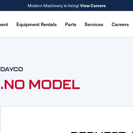
Modern Machinery is hiring!
View Careers
ment
Equipment Rentals
Parts
Services
Careers
DAYCO
.NO MODEL