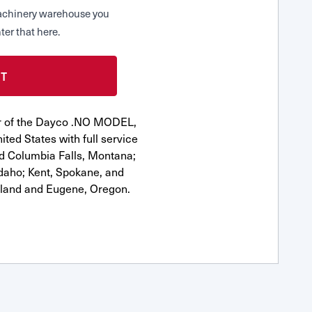
 Machinery warehouse you
ter that here.
or of the Dayco .NO MODEL,
ted States with full service
nd Columbia Falls, Montana;
Idaho; Kent, Spokane, and
tland and Eugene, Oregon.