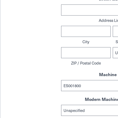
Address Li
City
S
ZIP / Postal Code
Machine 
Modern Machine