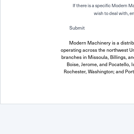
If there is a specific Modern
wish to deal with, en
Submit
Modern Machinery is a distrib
operating across the northwest Uni
branches in Missoula, Billings, a
Boise, Jerome, and Pocatello, 
Rochester, Washington; and Por