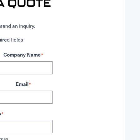
A QUOTE
send an inquiry.
ired fields
Company Name
*
Email
*
s
*
ress