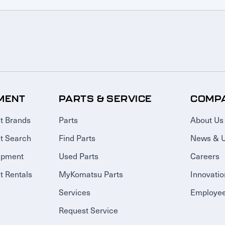
MENT
PARTS & SERVICE
COMP
t Brands
Parts
About Us
t Search
Find Parts
News & 
ipment
Used Parts
Careers
 Rentals
MyKomatsu Parts
Innovatio
Services
Employee
Request Service