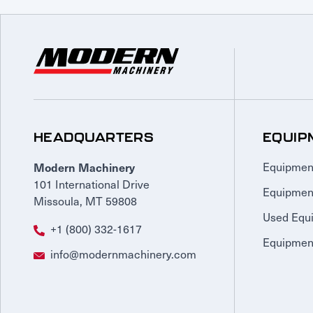
HEADQUARTERS
EQUIP
Modern Machinery
Equipmen
101 International Drive
Equipmen
Missoula, MT 59808
Used Equ
+1 (800) 332-1617
Equipment
info@modernmachinery.com