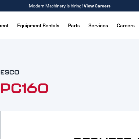
View Careers
Modern Machinery is hiring!
ment
Equipment Rentals
Parts
Services
Careers
ESCO
PC160