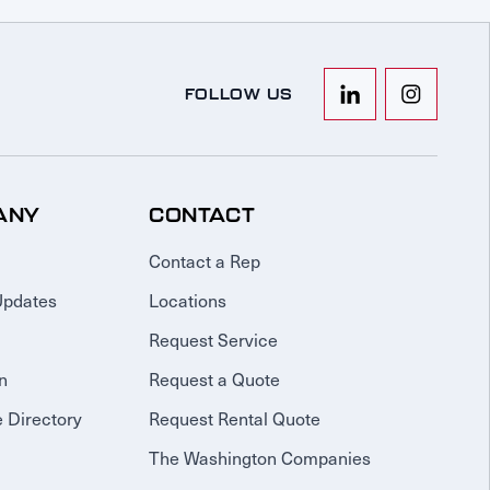
FOLLOW US
ANY
CONTACT
Contact a Rep
Updates
Locations
Request Service
n
Request a Quote
 Directory
Request Rental Quote
The Washington Companies