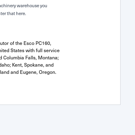
 Machinery warehouse you
ter that here.
utor of the Esco PC160,
ted States with full service
nd Columbia Falls, Montana;
Idaho; Kent, Spokane, and
tland and Eugene, Oregon.