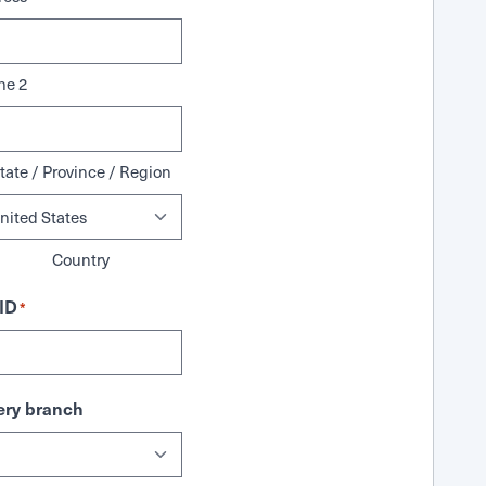
ne 2
tate / Province / Region
Country
ID
*
ry branch