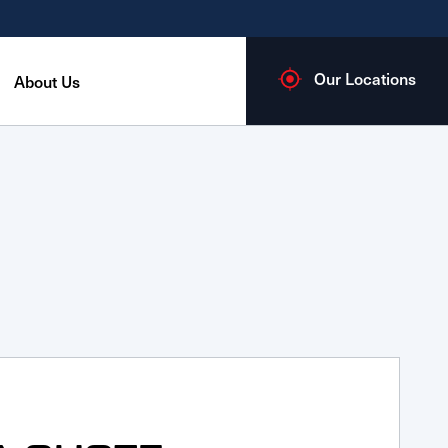
Our Locations
About Us