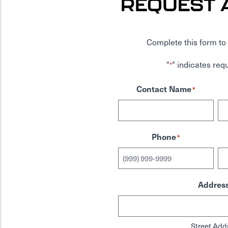
REQUEST 
Complete this form to 
"
" indicates requ
*
Contact Name
*
Phone
*
Addres
Street Add