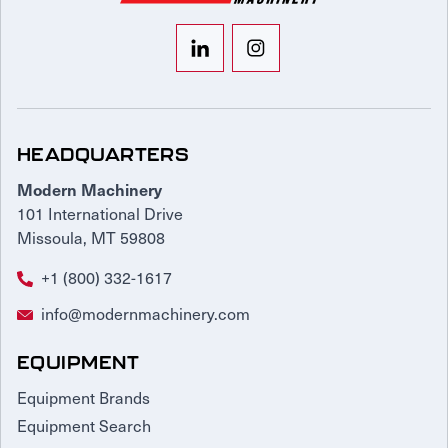
HEADQUARTERS
Modern Machinery
101 International Drive
Missoula, MT 59808
+1 (800) 332-1617
info@modernmachinery.com
EQUIPMENT
Equipment Brands
Equipment Search