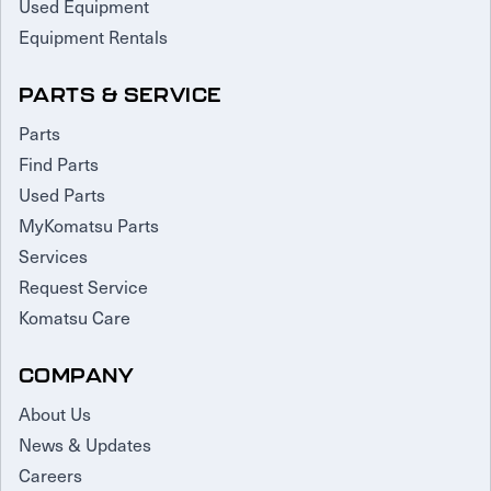
Used Equipment
Equipment Rentals
PARTS & SERVICE
Parts
Find Parts
Used Parts
MyKomatsu Parts
Services
Request Service
Komatsu Care
COMPANY
About Us
News & Updates
Careers