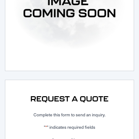
Request Service
REQUEST A QUOTE
Complete this form to send an inquiry.
"
" indicates required fields
*