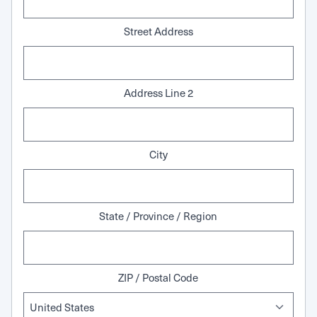
Street Address
Address Line 2
City
State / Province / Region
ZIP / Postal Code