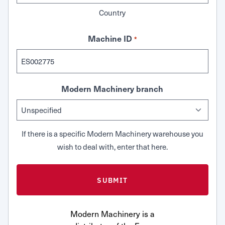
Country
Machine ID
*
Modern Machinery branch
If there is a specific Modern Machinery warehouse you
wish to deal with, enter that here.
Modern Machinery is a