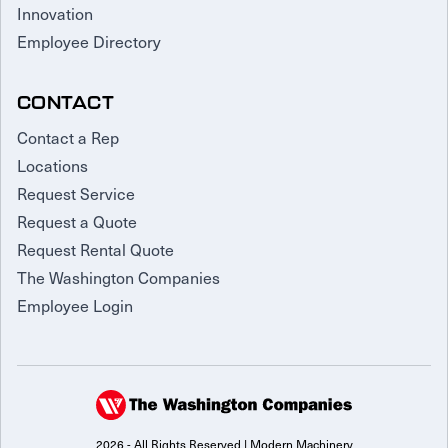
Innovation
Employee Directory
CONTACT
Contact a Rep
Locations
Request Service
Request a Quote
Request Rental Quote
The Washington Companies
Employee Login
2026 - All Rights Reserved | Modern Machinery