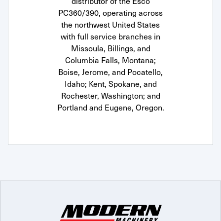
distributor of the Esco
PC360/390, operating across
the northwest United States
with full service branches in
Missoula, Billings, and
Columbia Falls, Montana;
Boise, Jerome, and Pocatello,
Idaho; Kent, Spokane, and
Rochester, Washington; and
Portland and Eugene, Oregon.