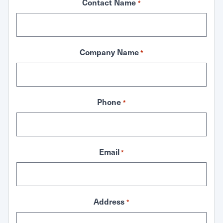
Contact Name
*
Company Name
*
Phone
*
Email
*
Address
*