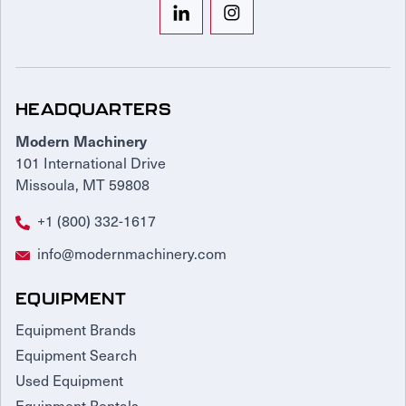
HEADQUARTERS
Modern Machinery
101 International Drive
Missoula, MT 59808
+1 (800) 332-1617
info@modernmachinery.com
EQUIPMENT
Equipment Brands
Equipment Search
Used Equipment
Equipment Rentals