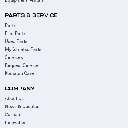
PARTS & SERVICE
Parts
Find Parts
Used Parts
MyKomatsu Parts
Services
Request Service
Komatsu Care
COMPANY
About Us
News & Updates
Careers
Innovation