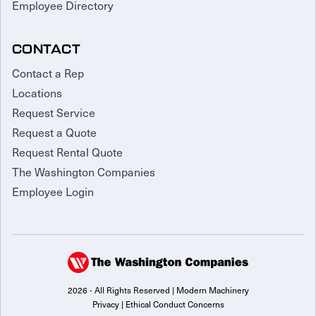
Employee Directory
CONTACT
Contact a Rep
Locations
Request Service
Request a Quote
Request Rental Quote
The Washington Companies
Employee Login
2026 - All Rights Reserved | Modern Machinery
Privacy
|
Ethical Conduct Concerns