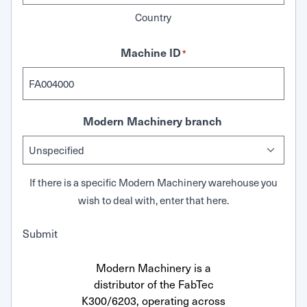
Country
Machine ID
*
Modern Machinery branch
If there is a specific Modern Machinery warehouse you
wish to deal with, enter that here.
Submit
Modern Machinery is a
distributor of the FabTec
K300/6203, operating across