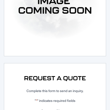
Request Service
REQUEST A QUOTE
Complete this form to send an inquiry.
"
" indicates required fields
*