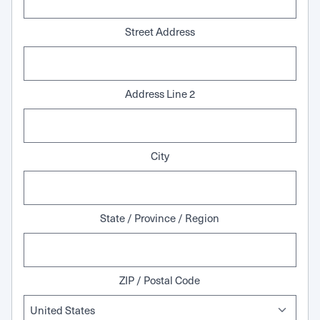
Street Address
Address Line 2
City
State / Province / Region
ZIP / Postal Code