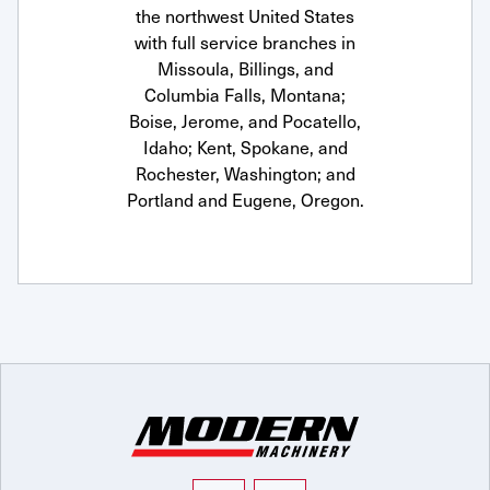
the northwest United States
with full service branches in
Missoula, Billings, and
Columbia Falls, Montana;
Boise, Jerome, and Pocatello,
Idaho; Kent, Spokane, and
Rochester, Washington; and
Portland and Eugene, Oregon.