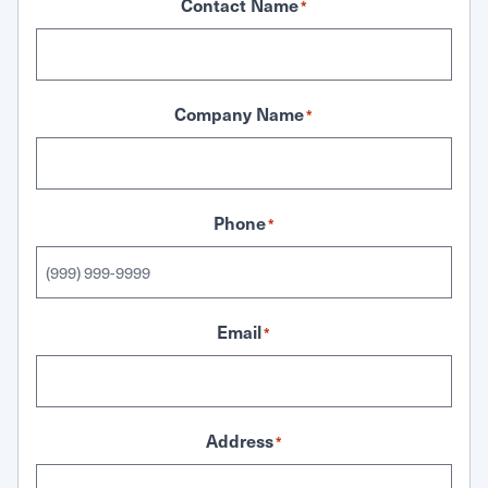
Contact Name
*
Company Name
*
Phone
*
Email
*
Address
*