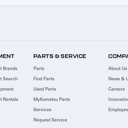
MENT
PARTS & SERVICE
COMP
t Brands
Parts
About Us
t Search
Find Parts
News & 
ipment
Used Parts
Careers
 Rentals
MyKomatsu Parts
Innovatio
Services
Employee
Request Service