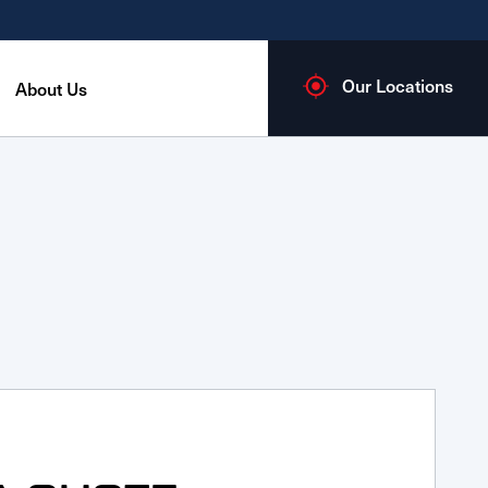
Our Locations
About Us