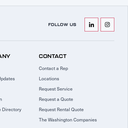
FOLLOW US
ANY
CONTACT
Contact a Rep
Updates
Locations
Request Service
n
Request a Quote
 Directory
Request Rental Quote
The Washington Companies