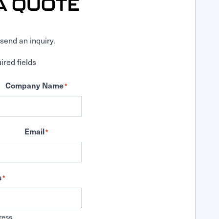
A QUOTE
send an inquiry.
ired fields
Company Name
*
Email
*
s
*
ress