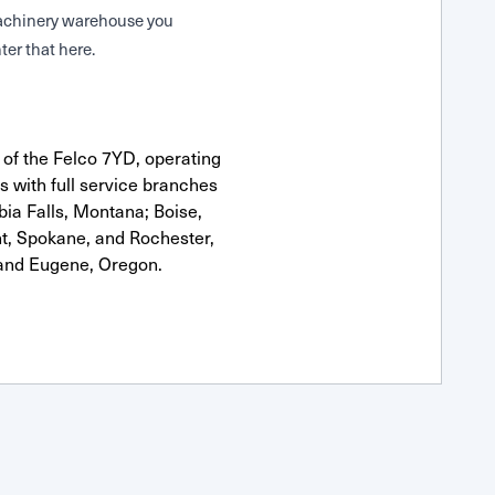
 Machinery warehouse you
ter that here.
 of the Felco 7YD, operating
s with full service branches
bia Falls, Montana; Boise,
nt, Spokane, and Rochester,
and Eugene, Oregon.