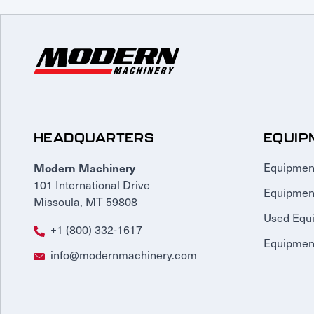
HEADQUARTERS
EQUIP
Modern Machinery
Equipmen
101 International Drive
Equipmen
Missoula, MT 59808
Used Equ
+1 (800) 332-1617
Equipment
info@modernmachinery.com