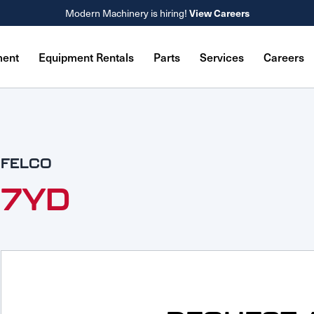
View Careers
Modern Machinery is hiring!
ment
Equipment Rentals
Parts
Services
Careers
FELCO
7YD