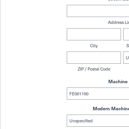
Address Li
City
S
ZIP / Postal Code
Machine 
Modern Machine