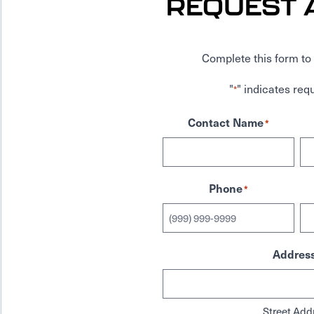
REQUEST 
Complete this form to 
"
" indicates requ
*
Contact Name
*
Phone
*
Addres
Street Add