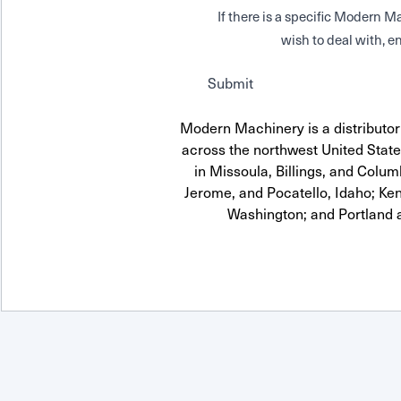
If there is a specific Modern
wish to deal with, en
Submit
Modern Machinery is a distributor
across the northwest United State
in Missoula, Billings, and Colum
Jerome, and Pocatello, Idaho; Ke
Washington; and Portland 