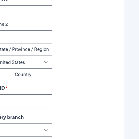
ne 2
tate / Province / Region
Country
ID
*
ry branch