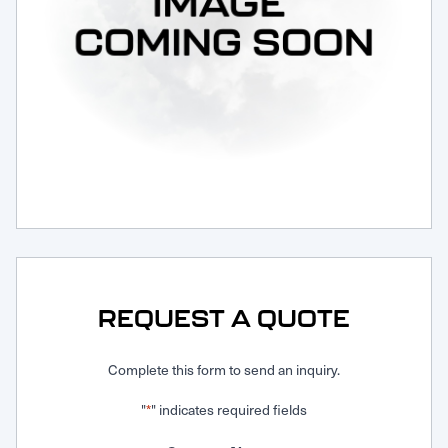
Request Service
REQUEST A QUOTE
Complete this form to send an inquiry.
"
" indicates required fields
*