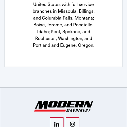
United States with full service
branches in Missoula, Billings,
and Columbia Falls, Montana;
Boise, Jerome, and Pocatello,
Idaho; Kent, Spokane, and
Rochester, Washington; and
Portland and Eugene, Oregon.