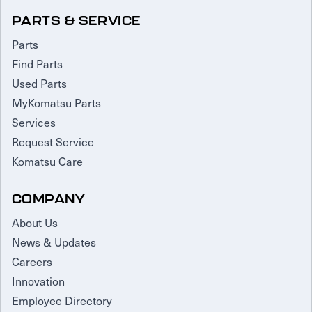
PARTS & SERVICE
Parts
Find Parts
Used Parts
MyKomatsu Parts
Services
Request Service
Komatsu Care
COMPANY
About Us
News & Updates
Careers
Innovation
Employee Directory