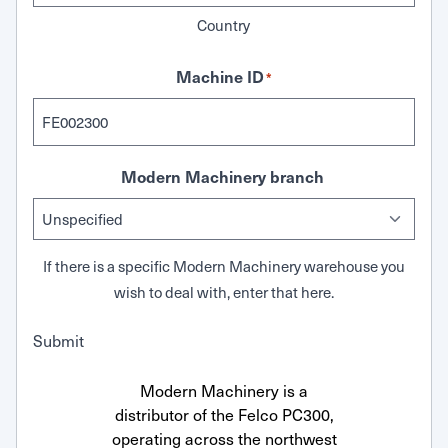
Country
Machine ID
*
Modern Machinery branch
If there is a specific Modern Machinery warehouse you
wish to deal with, enter that here.
Submit
Modern Machinery is a
distributor of the Felco PC300,
operating across the northwest