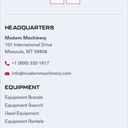
HEADQUARTERS
Modern Machinery
101 International Drive
Missoula, MT 59808
+1 (800) 332-1617
info@modernmachinery.com
EQUIPMENT
Equipment Brands
Equipment Search
Used Equipment
Equipment Rentals