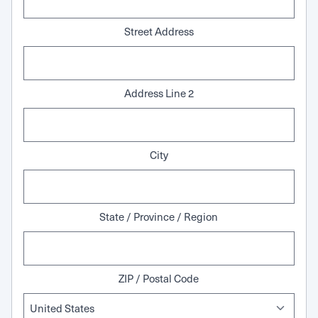
Street Address
Address Line 2
City
State / Province / Region
ZIP / Postal Code