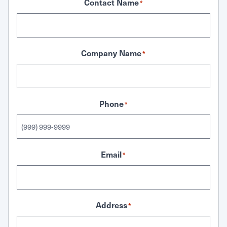
Contact Name
*
Company Name
*
Phone
*
Email
*
Address
*