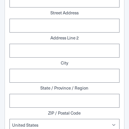
Street Address
Address Line 2
City
State / Province / Region
ZIP / Postal Code