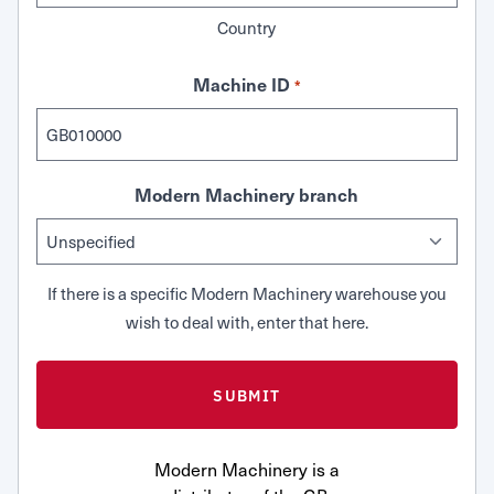
Country
Machine ID
*
Modern Machinery branch
If there is a specific Modern Machinery warehouse you
wish to deal with, enter that here.
Modern Machinery is a