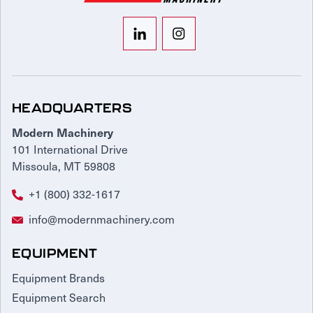
HEADQUARTERS
Modern Machinery
101 International Drive
Missoula, MT 59808
+1 (800) 332-1617
info@modernmachinery.com
EQUIPMENT
Equipment Brands
Equipment Search