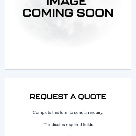
Request Service
REQUEST A QUOTE
Complete this form to send an inquiry.
"
" indicates required fields
*