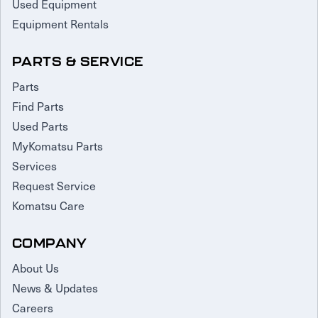
Used Equipment
Equipment Rentals
PARTS & SERVICE
Parts
Find Parts
Used Parts
MyKomatsu Parts
Services
Request Service
Komatsu Care
COMPANY
About Us
News & Updates
Careers