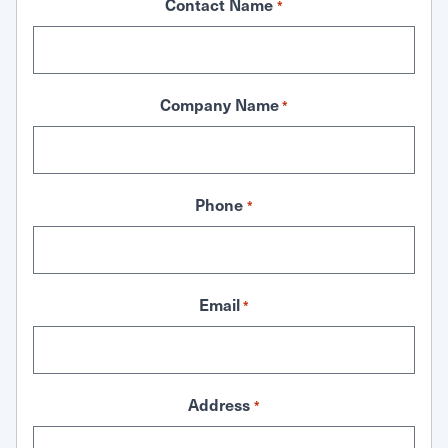
Contact Name
*
Company Name
*
Phone
*
Email
*
Address
*