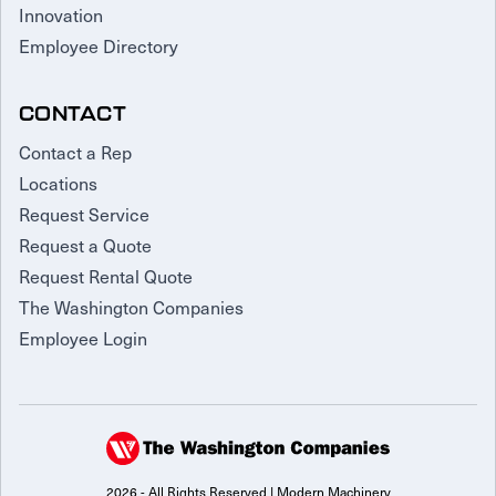
Innovation
Employee Directory
CONTACT
Contact a Rep
Locations
Request Service
Request a Quote
Request Rental Quote
The Washington Companies
Employee Login
2026 - All Rights Reserved | Modern Machinery