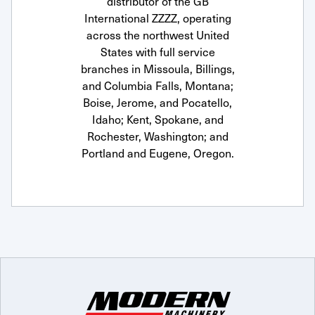
distributor of the GB
International ZZZZ, operating
across the northwest United
States with full service
branches in Missoula, Billings,
and Columbia Falls, Montana;
Boise, Jerome, and Pocatello,
Idaho; Kent, Spokane, and
Rochester, Washington; and
Portland and Eugene, Oregon.