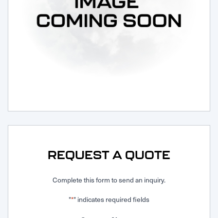
Request Service
REQUEST A QUOTE
Complete this form to send an inquiry.
"
" indicates required fields
*