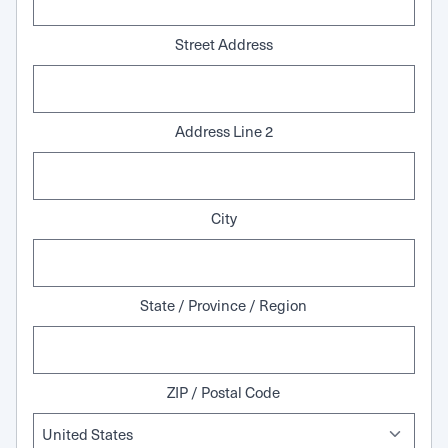
Street Address
Address Line 2
City
State / Province / Region
ZIP / Postal Code