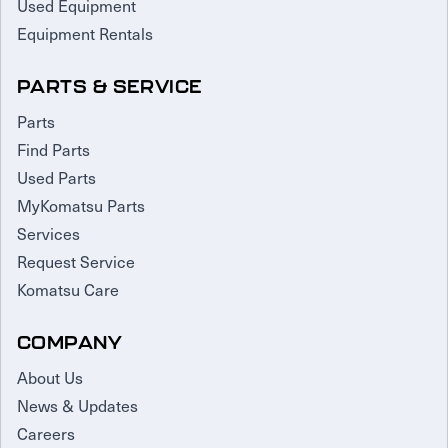
Used Equipment
Equipment Rentals
PARTS & SERVICE
Parts
Find Parts
Used Parts
MyKomatsu Parts
Services
Request Service
Komatsu Care
COMPANY
About Us
News & Updates
Careers