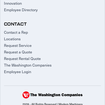
Innovation
Employee Directory
CONTACT
Contact a Rep
Locations
Request Service
Request a Quote
Request Rental Quote
The Washington Companies
Employee Login
2026 - All Rights Reserved | Modern Machinery