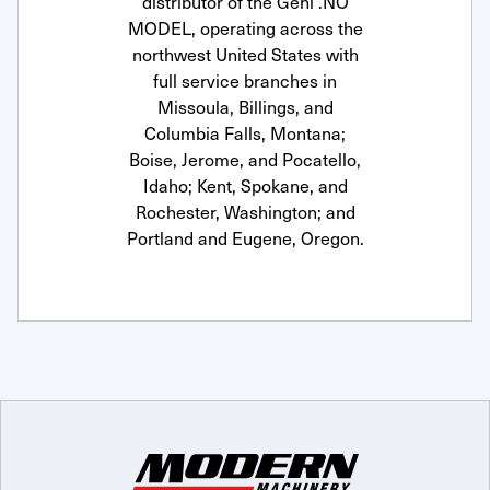
distributor of the Gehl .NO
MODEL, operating across the
northwest United States with
full service branches in
Missoula, Billings, and
Columbia Falls, Montana;
Boise, Jerome, and Pocatello,
Idaho; Kent, Spokane, and
Rochester, Washington; and
Portland and Eugene, Oregon.