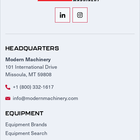
HEADQUARTERS
Modern Machinery
101 International Drive
Missoula, MT 59808
+1 (800) 332-1617
info@modernmachinery.com
EQUIPMENT
Equipment Brands
Equipment Search