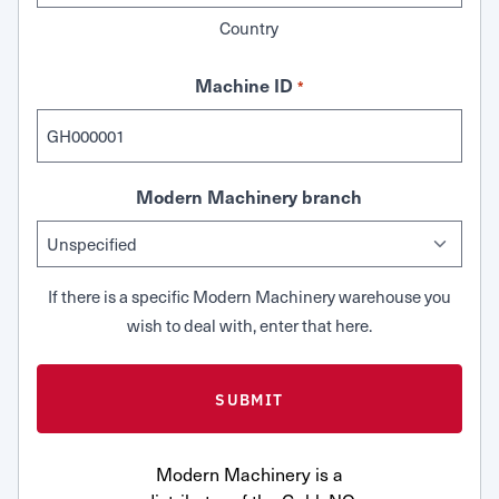
Country
Machine ID
*
Modern Machinery branch
If there is a specific Modern Machinery warehouse you
wish to deal with, enter that here.
Modern Machinery is a