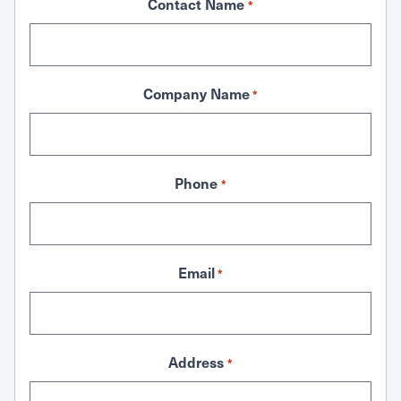
Contact Name
*
Company Name
*
Phone
*
Email
*
Address
*