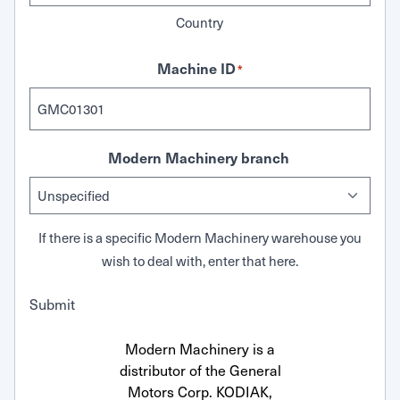
Country
Machine ID
*
Modern Machinery branch
If there is a specific Modern Machinery warehouse you
wish to deal with, enter that here.
Submit
Modern Machinery is a
distributor of the General
Motors Corp. KODIAK,