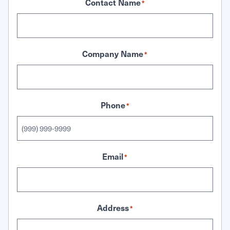
Contact Name
*
Company Name
*
Phone
*
Email
*
Address
*