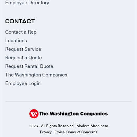
Employee Directory
CONTACT
Contact a Rep
Locations
Request Service
Request a Quote
Request Rental Quote
The Washington Companies
Employee Login
2026 - All Rights Reserved | Modern Machinery
Privacy
|
Ethical Conduct Concerns