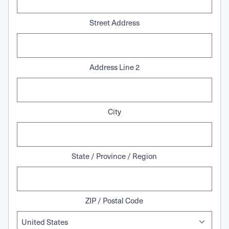
Street Address
Address Line 2
City
State / Province / Region
ZIP / Postal Code