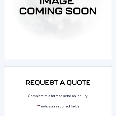
Request Service
REQUEST A QUOTE
Complete this form to send an inquiry.
"
" indicates required fields
*