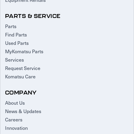
PARTS & SERVICE
Parts
Find Parts
Used Parts
MyKomatsu Parts
Services
Request Service
Komatsu Care
COMPANY
About Us
News & Updates
Careers
Innovation