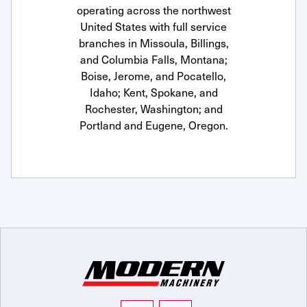
operating across the northwest
United States with full service
branches in Missoula, Billings,
and Columbia Falls, Montana;
Boise, Jerome, and Pocatello,
Idaho; Kent, Spokane, and
Rochester, Washington; and
Portland and Eugene, Oregon.