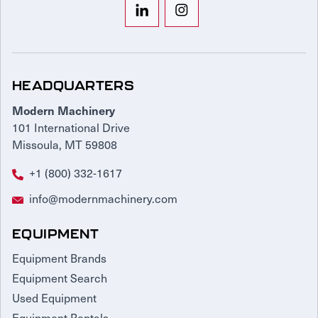
HEADQUARTERS
Modern Machinery
101 International Drive
Missoula, MT 59808
+1 (800) 332-1617
info@modernmachinery.com
EQUIPMENT
Equipment Brands
Equipment Search
Used Equipment
Equipment Rentals