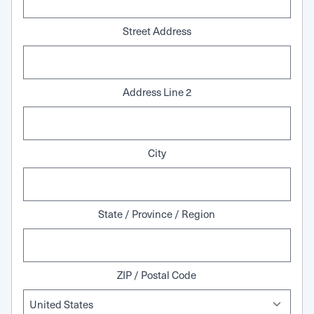
Street Address
Address Line 2
City
State / Province / Region
ZIP / Postal Code