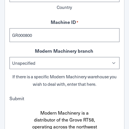
Country
Machine ID
*
Modern Machinery branch
If there is a specific Modern Machinery warehouse you
wish to deal with, enter that here.
Submit
Modern Machinery is a
distributor of the Grove RT58,
operating across the northwest