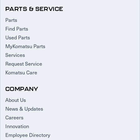
PARTS & SERVICE
Parts
Find Parts
Used Parts
MyKomatsu Parts
Services
Request Service
Komatsu Care
COMPANY
About Us
News & Updates
Careers
Innovation
Employee Directory