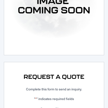
Request Service
REQUEST A QUOTE
Complete this form to send an inquiry.
"
" indicates required fields
*