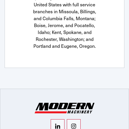
United States with full service
branches in Missoula, Billings,
and Columbia Falls, Montana;
Boise, Jerome, and Pocatello,
Idaho; Kent, Spokane, and
Rochester, Washington; and
Portland and Eugene, Oregon.