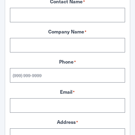
Contact Name
*
Company Name
*
Phone
*
Email
*
Address
*