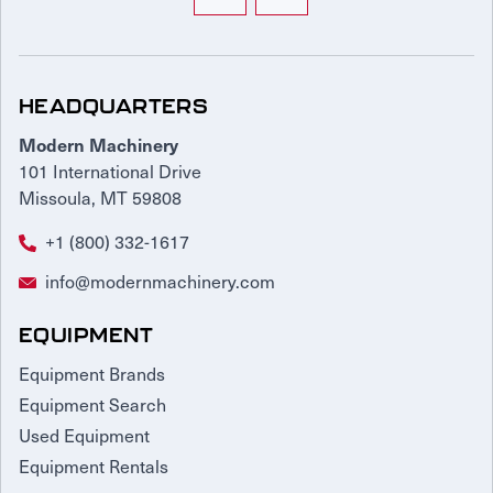
HEADQUARTERS
Modern Machinery
101 International Drive
Missoula, MT 59808
+1 (800) 332-1617
info@modernmachinery.com
EQUIPMENT
Equipment Brands
Equipment Search
Used Equipment
Equipment Rentals