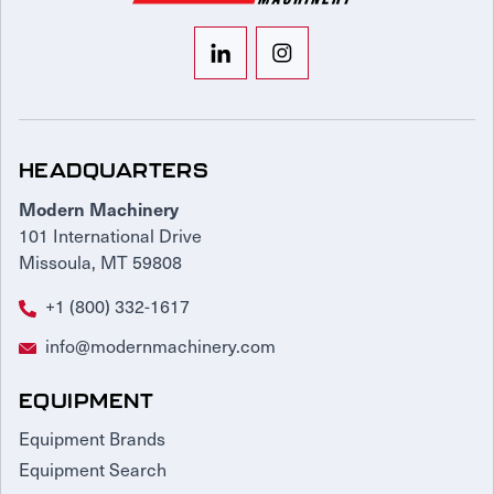
HEADQUARTERS
Modern Machinery
101 International Drive
Missoula, MT 59808
+1 (800) 332-1617
info@modernmachinery.com
EQUIPMENT
Equipment Brands
Equipment Search