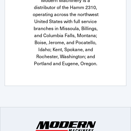
Modern Machinery is a
distributor of the Hamm 2310,
operating across the northwest
United States with full service
branches in Missoula, Billings,
and Columbia Falls, Montana;
Boise, Jerome, and Pocatello,
Idaho; Kent, Spokane, and
Rochester, Washington; and
Portland and Eugene, Oregon.