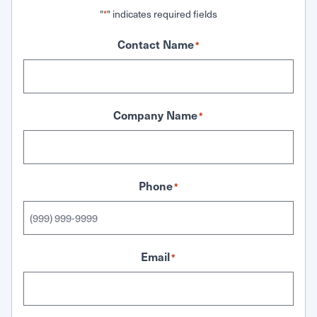
"
" indicates required fields
*
Contact Name
*
Company Name
*
Phone
*
Email
*