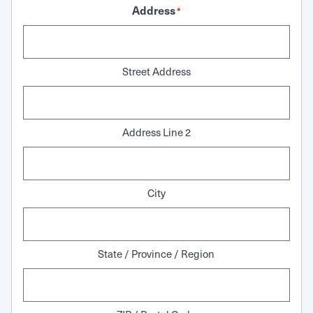
Address
*
Street Address
Address Line 2
City
State / Province / Region