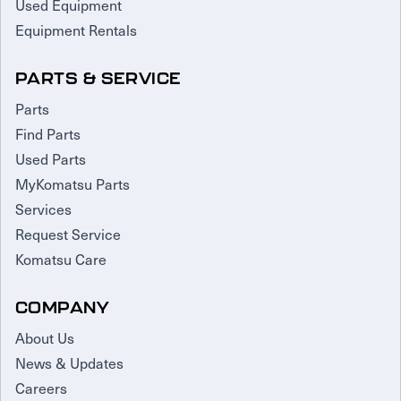
Used Equipment
Equipment Rentals
PARTS & SERVICE
Parts
Find Parts
Used Parts
MyKomatsu Parts
Services
Request Service
Komatsu Care
COMPANY
About Us
News & Updates
Careers