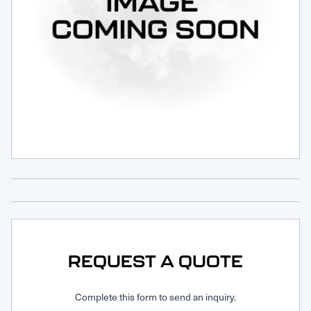
Request Service
REQUEST A QUOTE
Complete this form to send an inquiry.