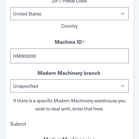
ZIP / Postal Code
Country
Machine ID
*
Modern Machinery branch
If there is a specific Modern Machinery warehouse you
wish to deal with, enter that here.
Submit