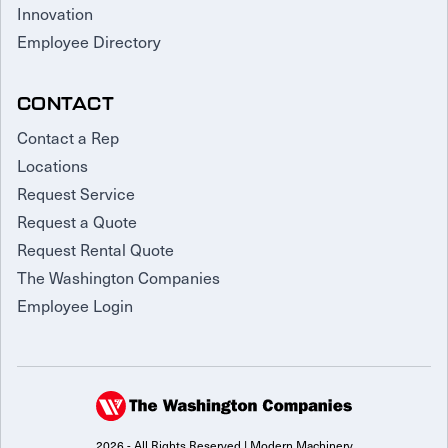
Innovation
Employee Directory
CONTACT
Contact a Rep
Locations
Request Service
Request a Quote
Request Rental Quote
The Washington Companies
Employee Login
2026 - All Rights Reserved | Modern Machinery