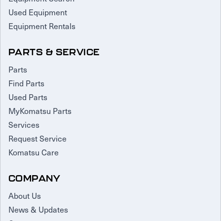
Used Equipment
Equipment Rentals
PARTS & SERVICE
Parts
Find Parts
Used Parts
MyKomatsu Parts
Services
Request Service
Komatsu Care
COMPANY
About Us
News & Updates