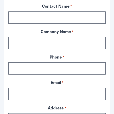
Contact Name
*
Company Name
*
Phone
*
Email
*
Address
*