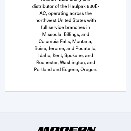
distributor of the Haulpak 830E-
AC, operating across the
northwest United States with
full service branches in
Missoula, Billings, and
Columbia Falls, Montana;
Boise, Jerome, and Pocatello,
Idaho; Kent, Spokane, and
Rochester, Washington; and
Portland and Eugene, Oregon.