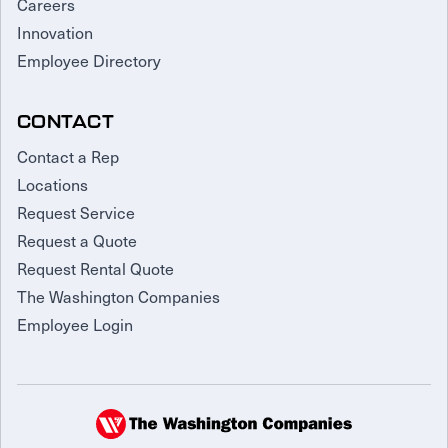
Careers
Innovation
Employee Directory
CONTACT
Contact a Rep
Locations
Request Service
Request a Quote
Request Rental Quote
The Washington Companies
Employee Login