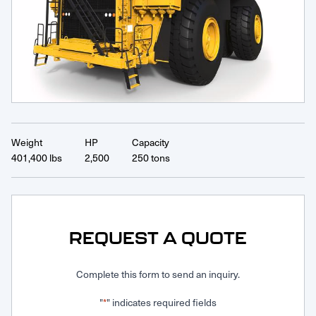
Request Service
Weight
HP
Capacity
401,400 lbs
2,500
250 tons
REQUEST A QUOTE
Complete this form to send an inquiry.
"
" indicates required fields
*