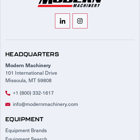
HEADQUARTERS
Modern Machinery
101 International Drive
Missoula, MT 59808
+1 (800) 332-1617
info@modernmachinery.com
EQUIPMENT
Equipment Brands
Equipment Search