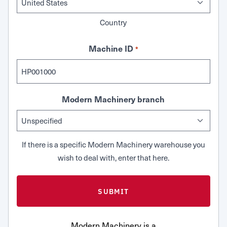
Country
Machine ID
*
Modern Machinery branch
If there is a specific Modern Machinery warehouse you
wish to deal with, enter that here.
Modern Machinery is a