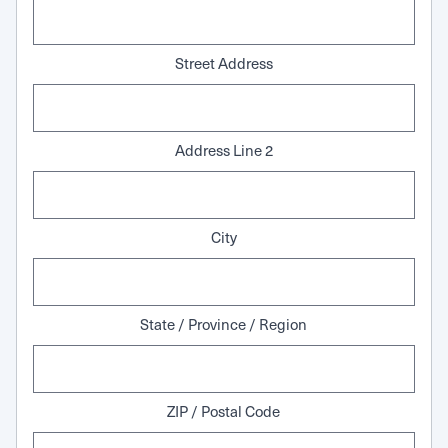
Street Address
Address Line 2
City
State / Province / Region
ZIP / Postal Code