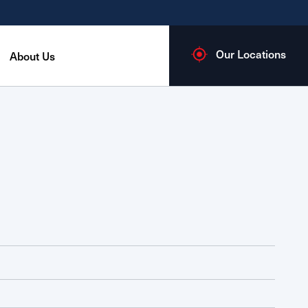
Our Locations
About Us