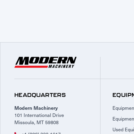
HEADQUARTERS
EQUIP
Equipmen
Modern Machinery
101 International Drive
Equipmen
Missoula, MT 59808
Used Equ