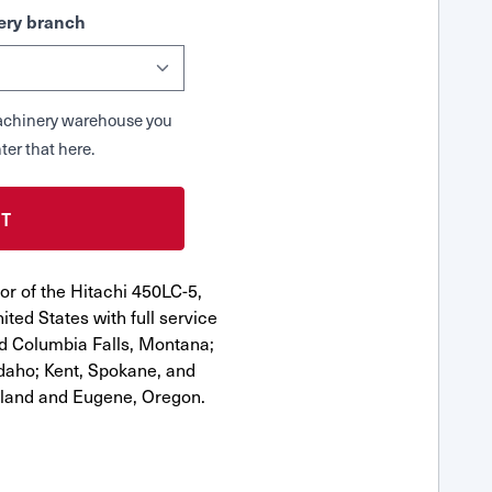
ry branch
 Machinery warehouse you
ter that here.
or of the Hitachi 450LC-5,
ted States with full service
nd Columbia Falls, Montana;
Idaho; Kent, Spokane, and
tland and Eugene, Oregon.