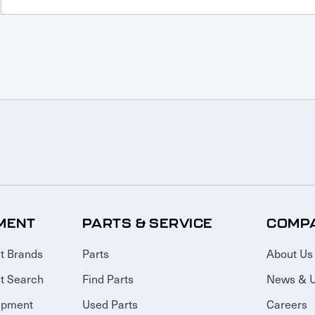
MENT
PARTS & SERVICE
COMP
t Brands
Parts
About Us
t Search
Find Parts
News & 
ipment
Used Parts
Careers