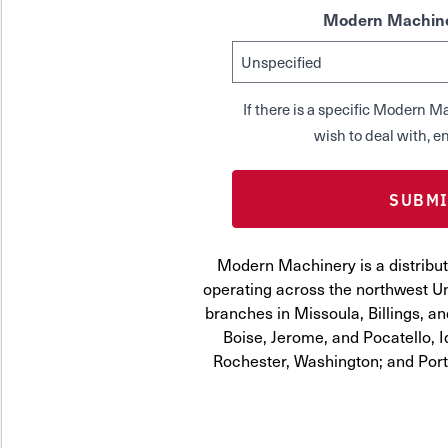
Modern Machine
If there is a specific Modern
wish to deal with, en
Modern Machinery is a distribut
operating across the northwest Uni
branches in Missoula, Billings, a
Boise, Jerome, and Pocatello, 
Rochester, Washington; and Por