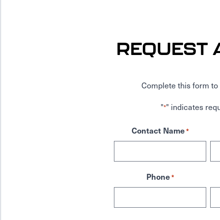
REQUEST 
Complete this form to 
"
" indicates requ
*
Contact Name
*
Phone
*