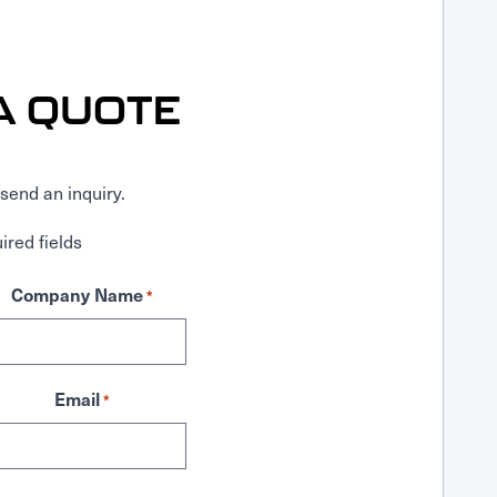
A QUOTE
send an inquiry.
ired fields
Company Name
*
Email
*