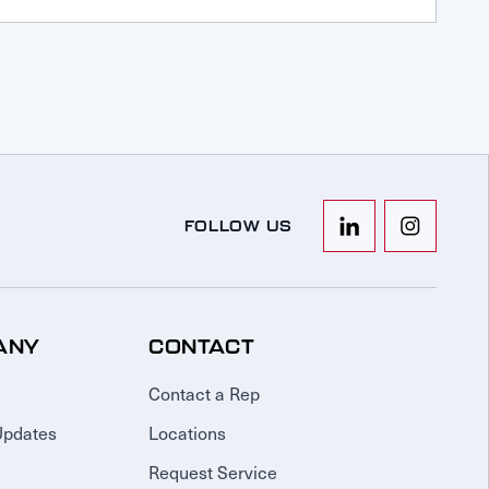
FOLLOW US
ANY
CONTACT
Contact a Rep
Updates
Locations
Request Service