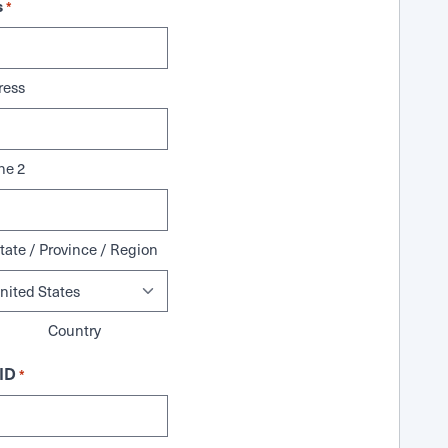
s
*
ress
ne 2
tate / Province / Region
Country
ID
*