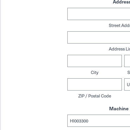
Addres
Street Add
Address Li
City
S
ZIP / Postal Code
Machine 