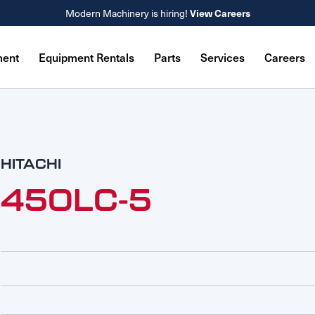
Modern Machinery is hiring!
View Careers
ment
Equipment Rentals
Parts
Services
Careers
HITACHI
450LC-5