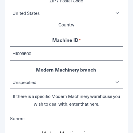
ZIP / Postal Code
Country
Machine ID
*
Modern Machinery branch
If there is a specific Modern Machinery warehouse you
wish to deal with, enter that here.
Submit