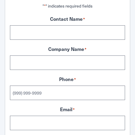
"
" indicates required fields
*
Contact Name
*
Company Name
*
Phone
*
Email
*