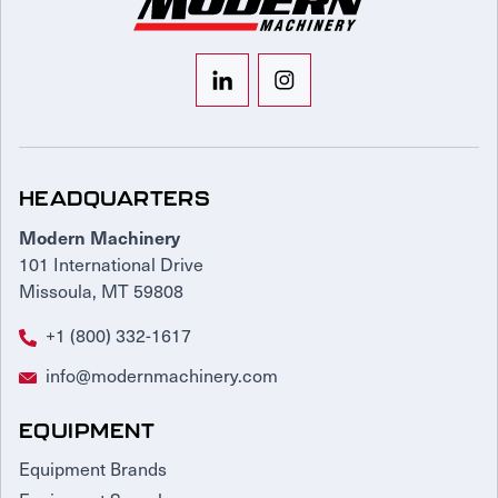
HEADQUARTERS
Modern Machinery
101 International Drive
Missoula, MT 59808
+1 (800) 332-1617
info@modernmachinery.com
EQUIPMENT
Equipment Brands