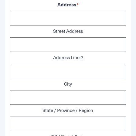
Address
*
Street Address
Address Line 2
City
State / Province / Region