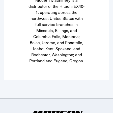
Modern Machinery is a
distributor of the Hitachi EX40-
1, operating across the
northwest United States with
full service branches in
Missoula, Billings, and
Columbia Falls, Montana;
Boise, Jerome, and Pocatello,
Idaho; Kent, Spokane, and
Rochester, Washington; and
Portland and Eugene, Oregon.