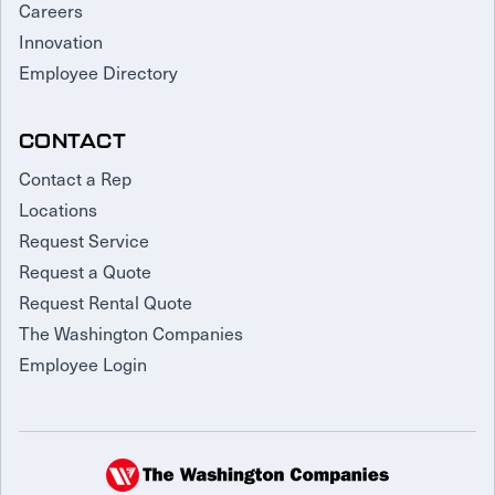
Careers
Innovation
Employee Directory
CONTACT
Contact a Rep
Locations
Request Service
Request a Quote
Request Rental Quote
The Washington Companies
Employee Login