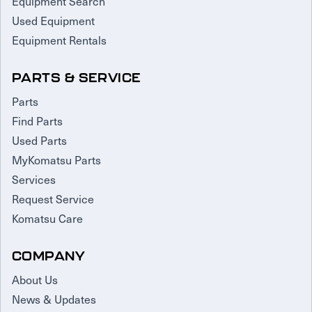
Equipment Search
Used Equipment
Equipment Rentals
PARTS & SERVICE
Parts
Find Parts
Used Parts
MyKomatsu Parts
Services
Request Service
Komatsu Care
COMPANY
About Us
News & Updates