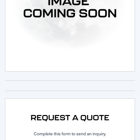
Request Service
REQUEST A QUOTE
Complete this form to send an inquiry.