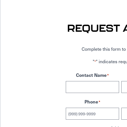
REQUEST 
Complete this form to 
"
" indicates requ
*
Contact Name
*
Phone
*