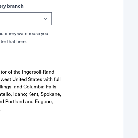
ry branch
 Machinery warehouse you
ter that here.
tor of the Ingersoll-Rand
west United States with full
llings, and Columbia Falls,
ello, Idaho; Kent, Spokane,
nd Portland and Eugene,
.