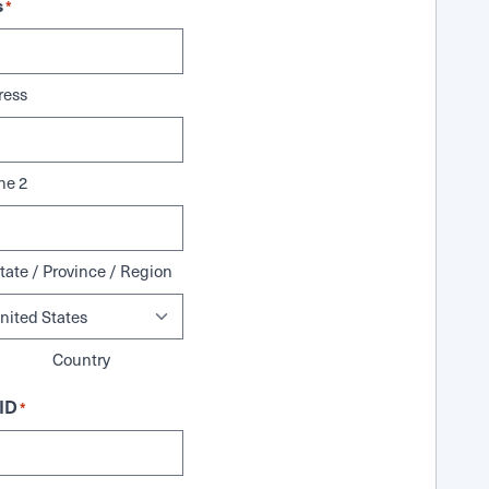
s
*
ress
ne 2
tate / Province / Region
Country
ID
*