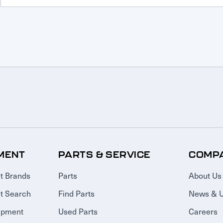
MENT
PARTS & SERVICE
COMP
t Brands
Parts
About Us
t Search
Find Parts
News & 
ipment
Used Parts
Careers