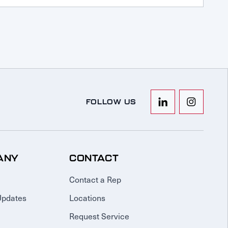
FOLLOW US
ANY
CONTACT
Contact a Rep
Updates
Locations
Request Service