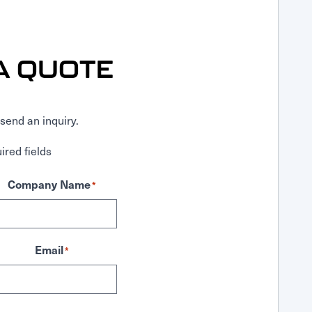
A QUOTE
send an inquiry.
ired fields
Company Name
*
Email
*