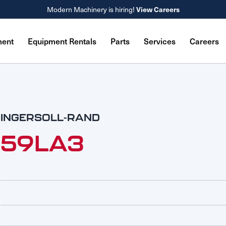
View Careers
Modern Machinery is hiring!
ment
Equipment Rentals
Parts
Services
Careers
INGERSOLL-RAND
59LA3