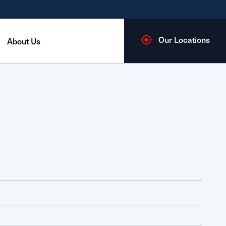
Our Locations
About Us