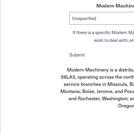
Modern Machine
If there is a specific Modern
wish to deal with, en
Submit
Modern Machinery is a distribu
59LA3, operating across the north
service branches in Missoula, Bi
Montana; Boise, Jerome, and Pocat
and Rochester, Washington; a
Oregon