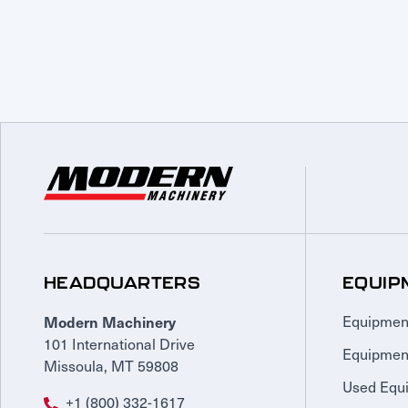
HEADQUARTERS
EQUIP
Modern Machinery
Equipmen
101 International Drive
Equipmen
Missoula, MT 59808
Used Equ
+1 (800) 332-1617