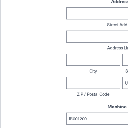
Addres
Street Add
Address Li
City
S
ZIP / Postal Code
Machine 