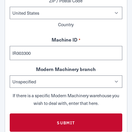
ZIP / Postal Code
Country
Machine ID
*
Modern Machinery branch
If there is a specific Modern Machinery warehouse you
wish to deal with, enter that here.