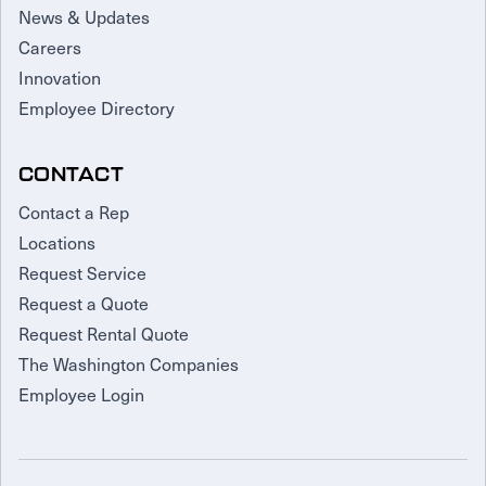
News & Updates
Careers
Innovation
Employee Directory
CONTACT
Contact a Rep
Locations
Request Service
Request a Quote
Request Rental Quote
The Washington Companies
Employee Login