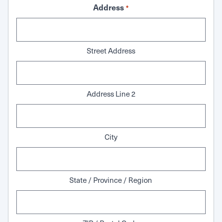
Address
*
Street Address
Address Line 2
City
State / Province / Region