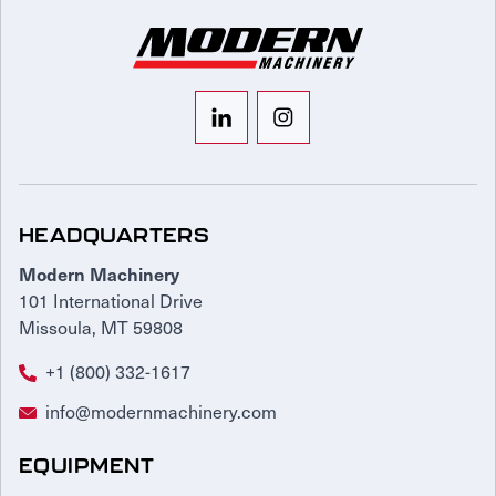
HEADQUARTERS
Modern Machinery
101 International Drive
Missoula, MT 59808
+1 (800) 332-1617
info@modernmachinery.com
EQUIPMENT