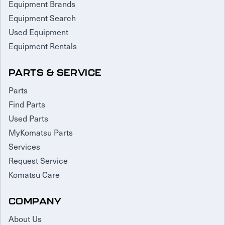
Equipment Brands
Equipment Search
Used Equipment
Equipment Rentals
PARTS & SERVICE
Parts
Find Parts
Used Parts
MyKomatsu Parts
Services
Request Service
Komatsu Care
COMPANY
About Us