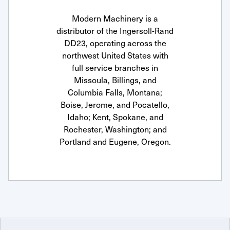
Modern Machinery is a
distributor of the Ingersoll-Rand
DD23, operating across the
northwest United States with
full service branches in
Missoula, Billings, and
Columbia Falls, Montana;
Boise, Jerome, and Pocatello,
Idaho; Kent, Spokane, and
Rochester, Washington; and
Portland and Eugene, Oregon.