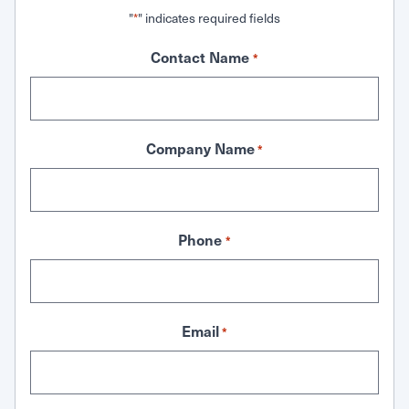
"
" indicates required fields
*
Contact Name
*
Company Name
*
Phone
*
Email
*