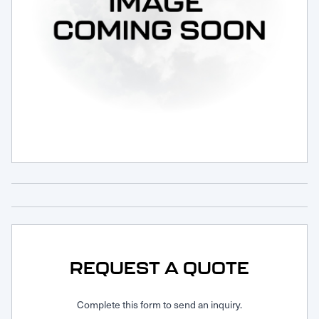
Request Service
REQUEST A QUOTE
Complete this form to send an inquiry.