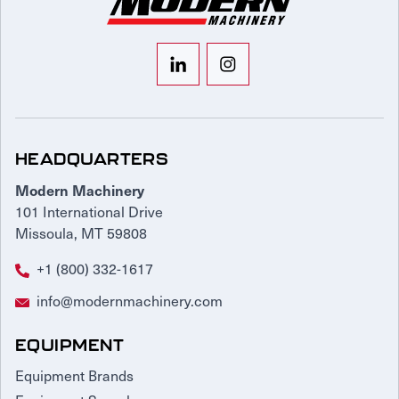
HEADQUARTERS
Modern Machinery
101 International Drive
Missoula, MT 59808
+1 (800) 332-1617
info@modernmachinery.com
EQUIPMENT
Equipment Brands