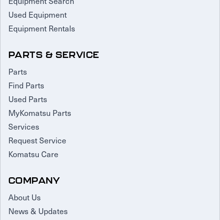
Equipment Search
Used Equipment
Equipment Rentals
PARTS & SERVICE
Parts
Find Parts
Used Parts
MyKomatsu Parts
Services
Request Service
Komatsu Care
COMPANY
About Us
News & Updates