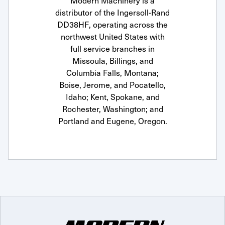
Modern Machinery is a
distributor of the Ingersoll-Rand
DD38HF, operating across the
northwest United States with
full service branches in
Missoula, Billings, and
Columbia Falls, Montana;
Boise, Jerome, and Pocatello,
Idaho; Kent, Spokane, and
Rochester, Washington; and
Portland and Eugene, Oregon.