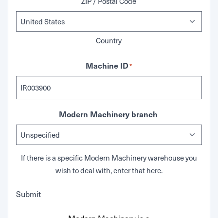
ZIP / Postal Code
Country
Machine ID
*
Modern Machinery branch
If there is a specific Modern Machinery warehouse you
wish to deal with, enter that here.
Submit