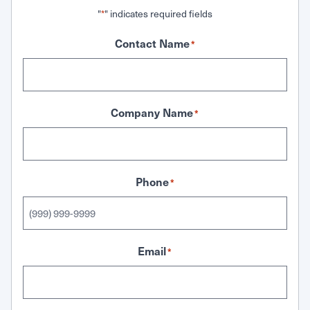
"
" indicates required fields
*
Contact Name
*
Company Name
*
Phone
*
Email
*