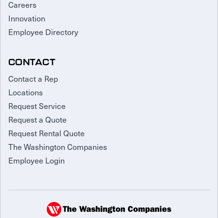
Careers
Innovation
Employee Directory
CONTACT
Contact a Rep
Locations
Request Service
Request a Quote
Request Rental Quote
The Washington Companies
Employee Login