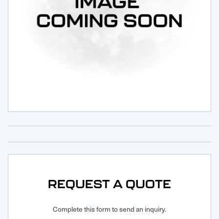
Request Service
REQUEST A QUOTE
Complete this form to send an inquiry.