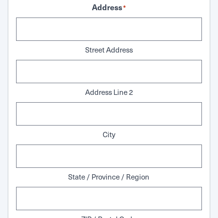
Address
*
Street Address
Address Line 2
City
State / Province / Region