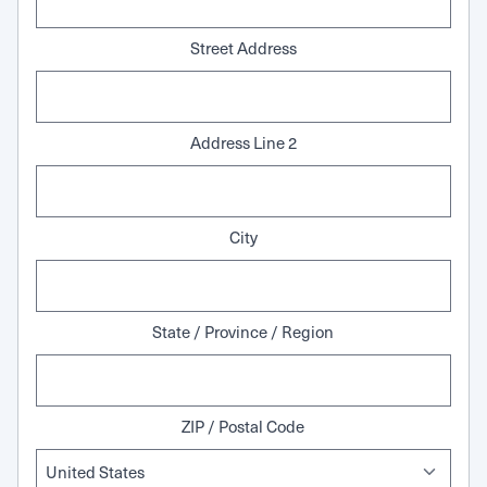
Street Address
Address Line 2
City
State / Province / Region
ZIP / Postal Code