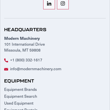
HEADQUARTERS
Modern Machinery
101 International Drive
Missoula, MT 59808
+1 (800) 332-1617
info@modernmachinery.com
EQUIPMENT
Equipment Brands
Equipment Search
Used Equipment
Equipment Rentals