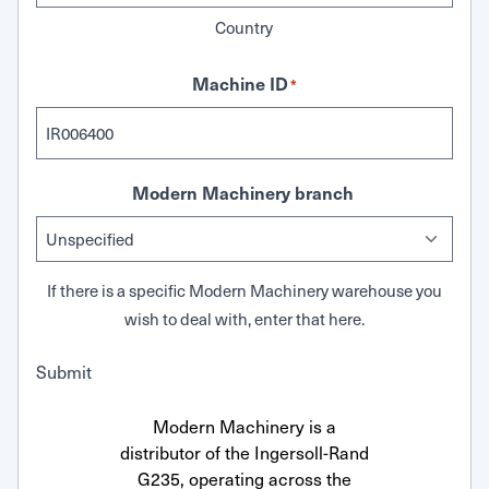
Country
Machine ID
*
Modern Machinery branch
If there is a specific Modern Machinery warehouse you
wish to deal with, enter that here.
Submit
Modern Machinery is a
distributor of the Ingersoll-Rand
G235, operating across the