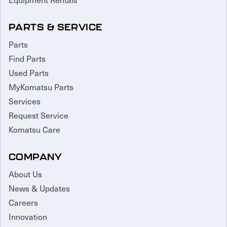
PARTS & SERVICE
Parts
Find Parts
Used Parts
MyKomatsu Parts
Services
Request Service
Komatsu Care
COMPANY
About Us
News & Updates
Careers
Innovation