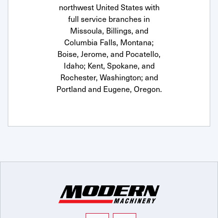
northwest United States with
full service branches in
Missoula, Billings, and
Columbia Falls, Montana;
Boise, Jerome, and Pocatello,
Idaho; Kent, Spokane, and
Rochester, Washington; and
Portland and Eugene, Oregon.