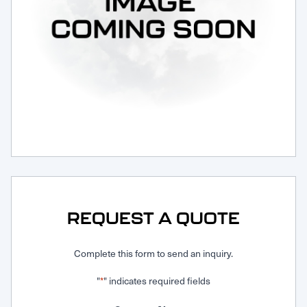
Request Service
REQUEST A QUOTE
Complete this form to send an inquiry.
"
" indicates required fields
*