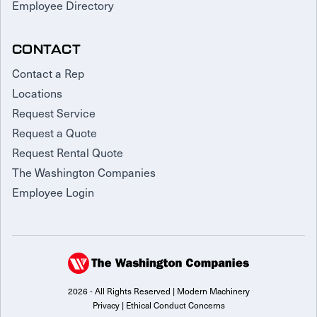
Employee Directory
CONTACT
Contact a Rep
Locations
Request Service
Request a Quote
Request Rental Quote
The Washington Companies
Employee Login
2026 - All Rights Reserved | Modern Machinery
Privacy
|
Ethical Conduct Concerns