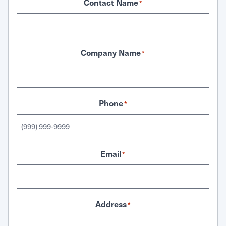
Contact Name
*
Company Name
*
Phone
*
Email
*
Address
*