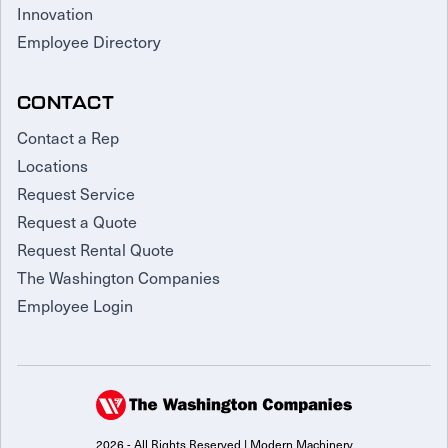
Innovation
Employee Directory
CONTACT
Contact a Rep
Locations
Request Service
Request a Quote
Request Rental Quote
The Washington Companies
Employee Login
2026 - All Rights Reserved | Modern Machinery