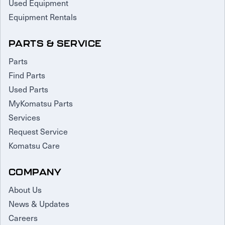
Used Equipment
Equipment Rentals
PARTS & SERVICE
Parts
Find Parts
Used Parts
MyKomatsu Parts
Services
Request Service
Komatsu Care
COMPANY
About Us
News & Updates
Careers