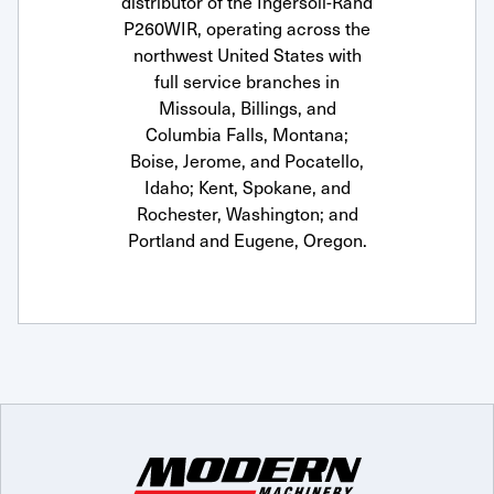
distributor of the Ingersoll-Rand
P260WIR, operating across the
northwest United States with
full service branches in
Missoula, Billings, and
Columbia Falls, Montana;
Boise, Jerome, and Pocatello,
Idaho; Kent, Spokane, and
Rochester, Washington; and
Portland and Eugene, Oregon.