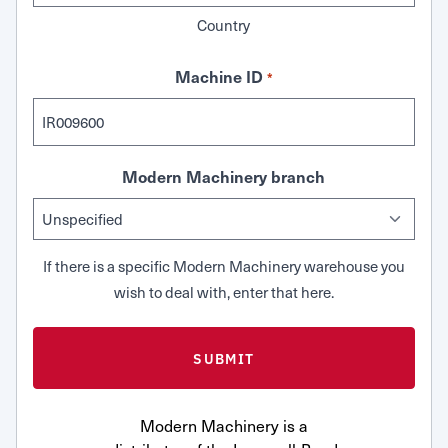
Country
Machine ID
*
Modern Machinery branch
If there is a specific Modern Machinery warehouse you
wish to deal with, enter that here.
Modern Machinery is a