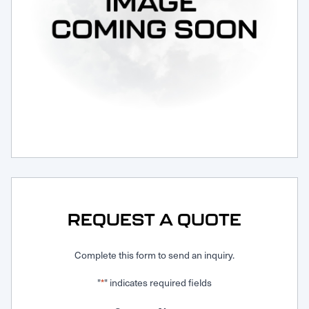
Request Service
REQUEST A QUOTE
Complete this form to send an inquiry.
"
" indicates required fields
*