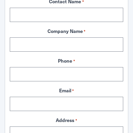
Contact Name
*
Company Name
*
Phone
*
Email
*
Address
*