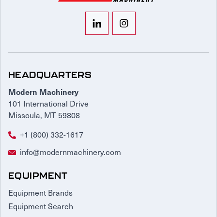
HEADQUARTERS
Modern Machinery
101 International Drive
Missoula, MT 59808
+1 (800) 332-1617
info@modernmachinery.com
EQUIPMENT
Equipment Brands
Equipment Search