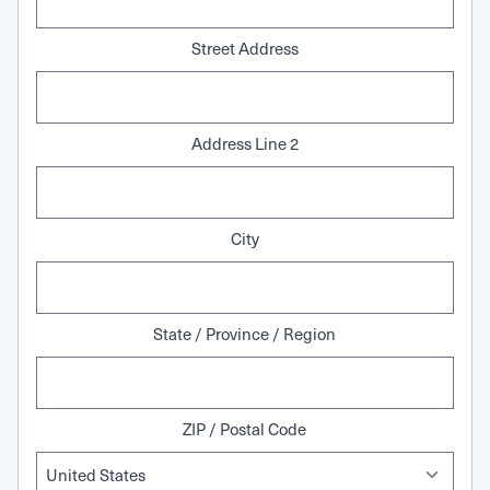
Street Address
Address Line 2
City
State / Province / Region
ZIP / Postal Code