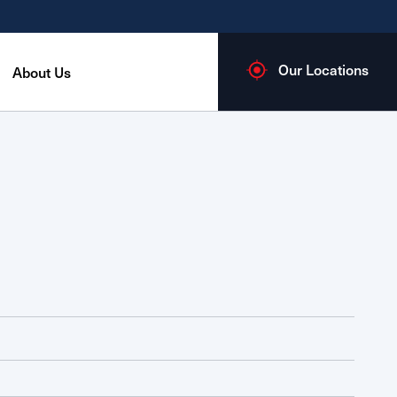
Our Locations
About Us