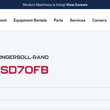
View Careers
Modern Machinery is hiring!
ment
Equipment Rentals
Parts
Services
Careers
INGERSOLL-RAND
SD70FB