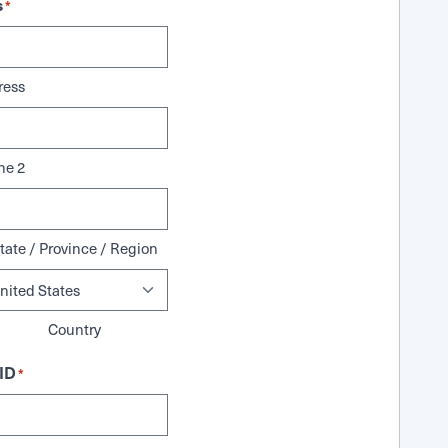
s
*
ress
ne 2
tate / Province / Region
Country
ID
*