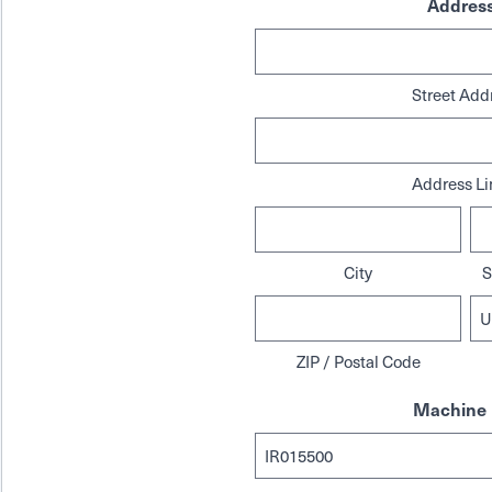
Addres
Street Add
Address Li
City
S
ZIP / Postal Code
Machine 