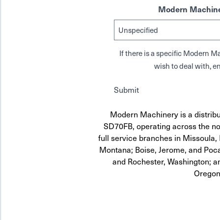
Modern Machine
If there is a specific Modern
wish to deal with, en
Submit
Modern Machinery is a distribu
SD70FB, operating across the no
full service branches in Missoula, 
Montana; Boise, Jerome, and Pocat
and Rochester, Washington; a
Oregon