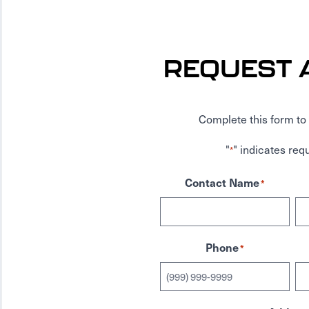
REQUEST 
Complete this form to 
"
" indicates requ
*
Contact Name
*
Phone
*