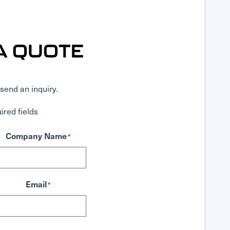
A QUOTE
send an inquiry.
ired fields
Company Name
*
Email
*