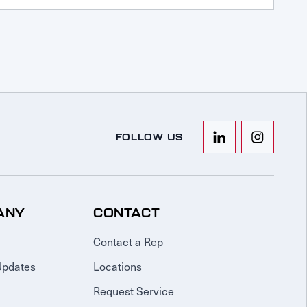
FOLLOW US
ANY
CONTACT
Contact a Rep
Updates
Locations
Request Service