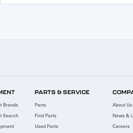
MENT
PARTS & SERVICE
COMP
t Brands
Parts
About Us
t Search
Find Parts
News & 
ipment
Used Parts
Careers