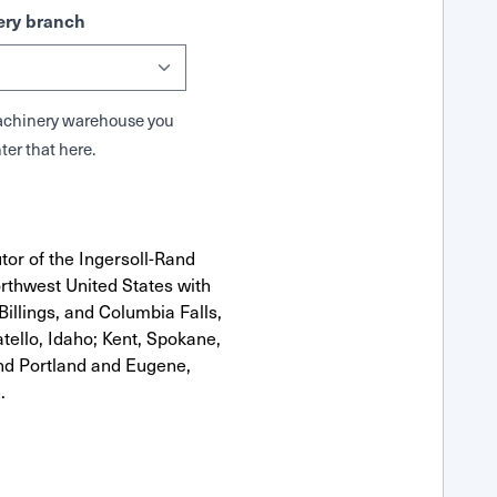
ry branch
 Machinery warehouse you
ter that here.
tor of the Ingersoll-Rand
rthwest United States with
Billings, and Columbia Falls,
ello, Idaho; Kent, Spokane,
nd Portland and Eugene,
.