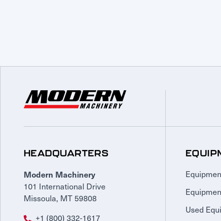
HEADQUARTERS
EQUIP
Modern Machinery
Equipmen
101 International Drive
Equipmen
Missoula, MT 59808
Used Equ
+1 (800) 332-1617