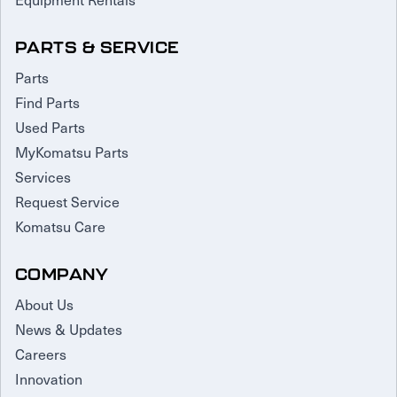
PARTS & SERVICE
Parts
Find Parts
Used Parts
MyKomatsu Parts
Services
Request Service
Komatsu Care
COMPANY
About Us
News & Updates
Careers
Innovation