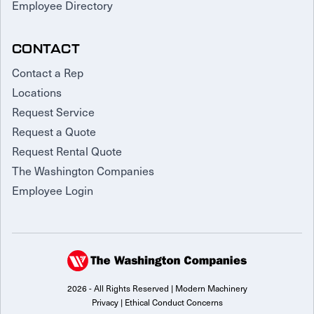
Employee Directory
CONTACT
Contact a Rep
Locations
Request Service
Request a Quote
Request Rental Quote
The Washington Companies
Employee Login
2026 - All Rights Reserved | Modern Machinery
Privacy
|
Ethical Conduct Concerns