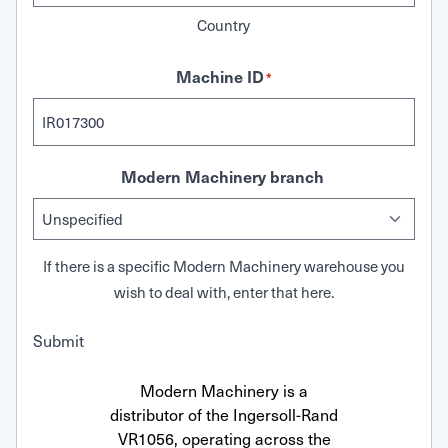
Country
Machine ID
*
Modern Machinery branch
If there is a specific Modern Machinery warehouse you
wish to deal with, enter that here.
Submit
Modern Machinery is a
distributor of the Ingersoll-Rand
VR1056, operating across the