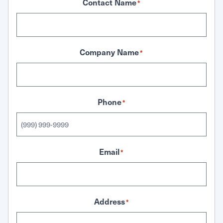
Contact Name
*
Company Name
*
Phone
*
Email
*
Address
*