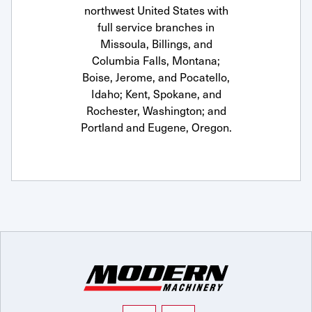
northwest United States with
full service branches in
Missoula, Billings, and
Columbia Falls, Montana;
Boise, Jerome, and Pocatello,
Idaho; Kent, Spokane, and
Rochester, Washington; and
Portland and Eugene, Oregon.