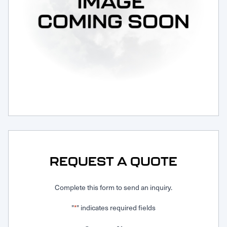
Request Service
REQUEST A QUOTE
Complete this form to send an inquiry.
"
" indicates required fields
*