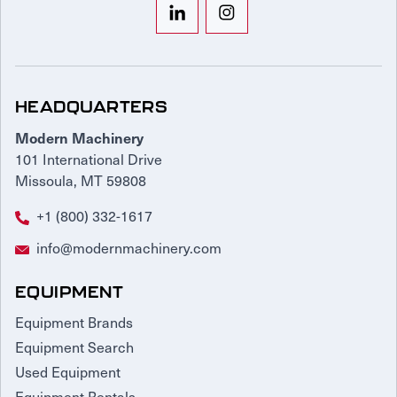
HEADQUARTERS
Modern Machinery
101 International Drive
Missoula, MT 59808
+1 (800) 332-1617
info@modernmachinery.com
EQUIPMENT
Equipment Brands
Equipment Search
Used Equipment
Equipment Rentals