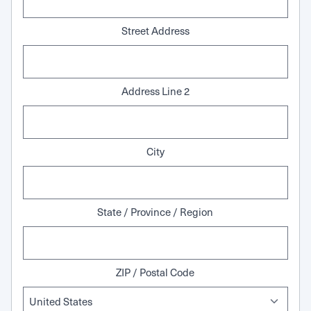
Street Address
Address Line 2
City
State / Province / Region
ZIP / Postal Code