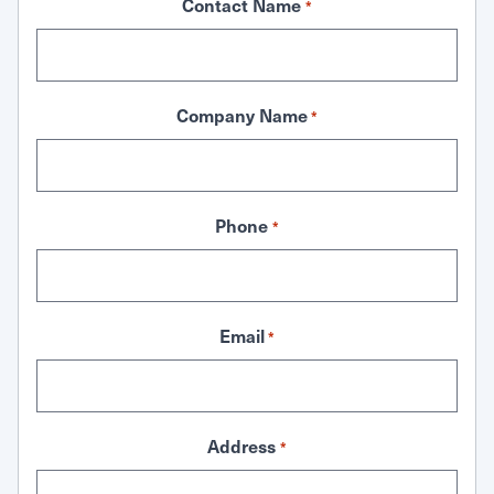
Contact Name
*
Company Name
*
Phone
*
Email
*
Address
*