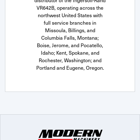
distributor of the Ingersoll-Rand
VR642B, operating across the
northwest United States with
full service branches in
Missoula, Billings, and
Columbia Falls, Montana;
Boise, Jerome, and Pocatello,
Idaho; Kent, Spokane, and
Rochester, Washington; and
Portland and Eugene, Oregon.