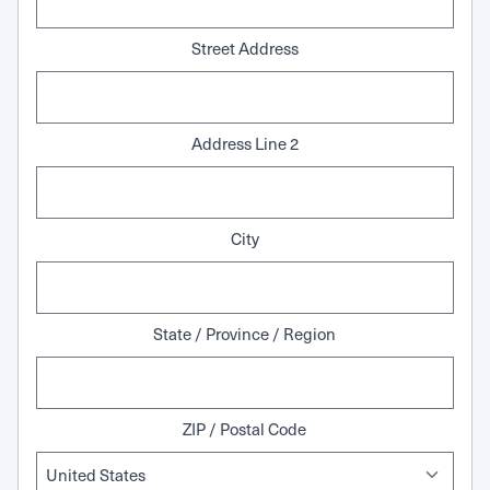
Street Address
Address Line 2
City
State / Province / Region
ZIP / Postal Code