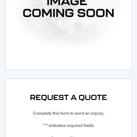
Request Service
REQUEST A QUOTE
Complete this form to send an inquiry.
"
" indicates required fields
*