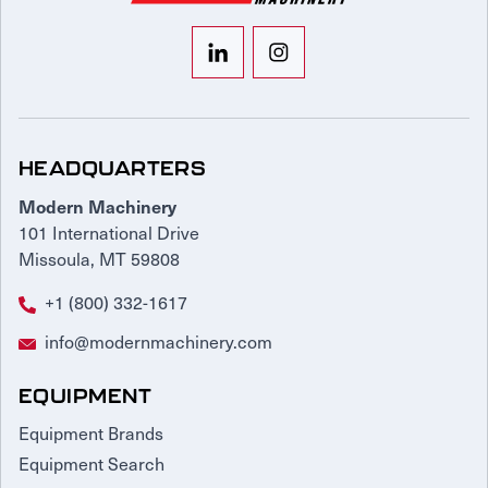
HEADQUARTERS
Modern Machinery
101 International Drive
Missoula, MT 59808
+1 (800) 332-1617
info@modernmachinery.com
EQUIPMENT
Equipment Brands
Equipment Search