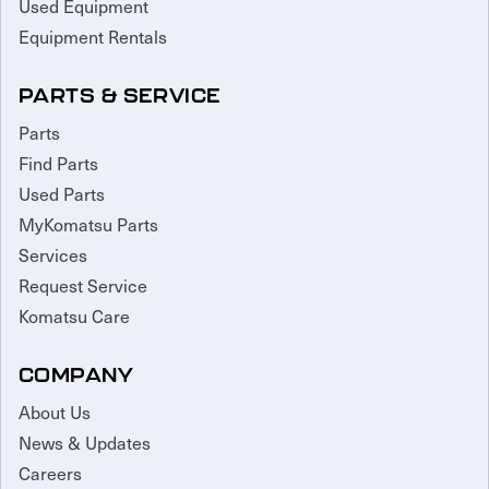
Used Equipment
Equipment Rentals
PARTS & SERVICE
Parts
Find Parts
Used Parts
MyKomatsu Parts
Services
Request Service
Komatsu Care
COMPANY
About Us
News & Updates
Careers