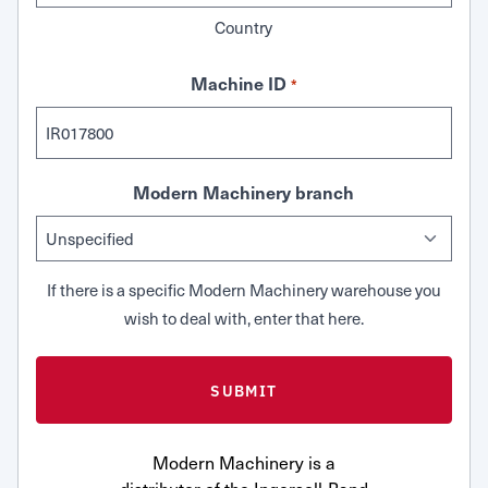
Country
Machine ID
*
Modern Machinery branch
If there is a specific Modern Machinery warehouse you
wish to deal with, enter that here.
Modern Machinery is a