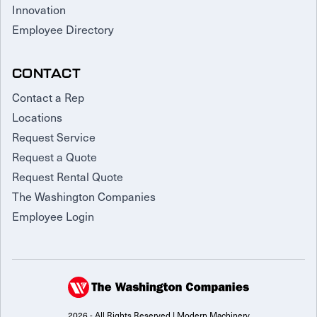
Innovation
Employee Directory
CONTACT
Contact a Rep
Locations
Request Service
Request a Quote
Request Rental Quote
The Washington Companies
Employee Login
2026 - All Rights Reserved | Modern Machinery