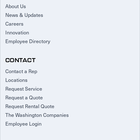
About Us
News & Updates
Careers
Innovation
Employee Directory
CONTACT
Contact a Rep
Locations
Request Service
Request a Quote
Request Rental Quote
The Washington Companies
Employee Login