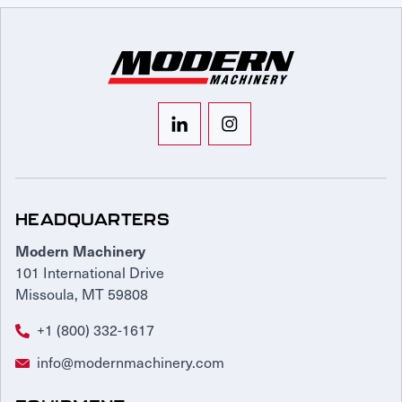
HEADQUARTERS
Modern Machinery
101 International Drive
Missoula, MT 59808
+1 (800) 332-1617
info@modernmachinery.com