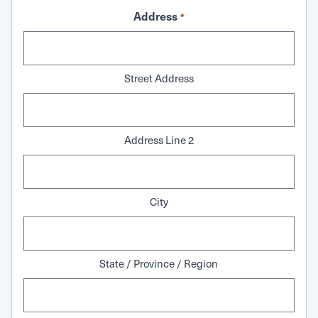
Address
*
Street Address
Address Line 2
City
State / Province / Region