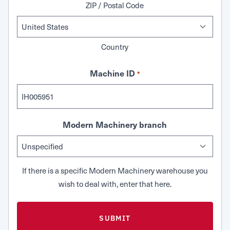
ZIP / Postal Code
Country
Machine ID
*
Modern Machinery branch
If there is a specific Modern Machinery warehouse you
wish to deal with, enter that here.