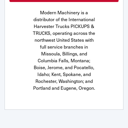
Modern Machinery is a
distributor of the International
Harvester Trucks PICKUPS &
TRUCKS, operating across the
northwest United States with
full service branches in
Missoula, Billings, and
Columbia Falls, Montana;
Boise, Jerome, and Pocatello,
Idaho; Kent, Spokane, and
Rochester, Washington; and
Portland and Eugene, Oregon.