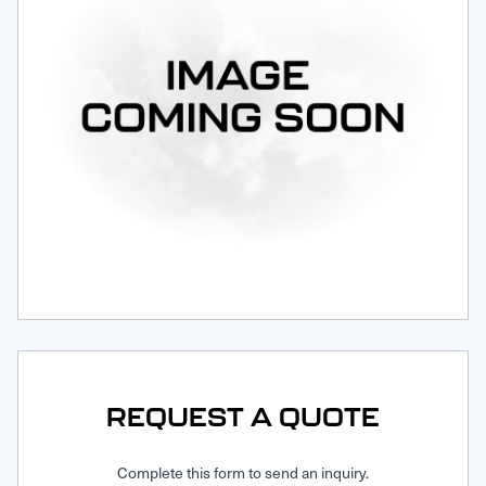
Request Service
REQUEST A QUOTE
Complete this form to send an inquiry.