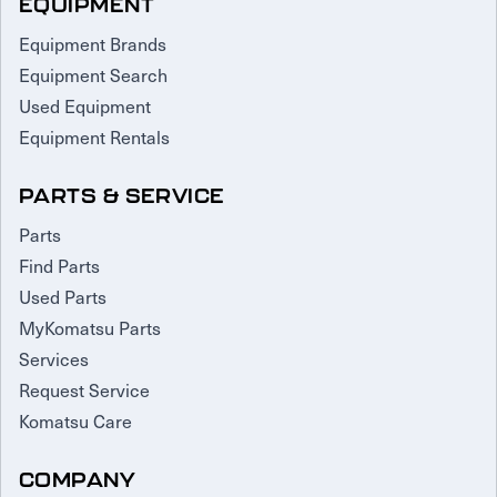
EQUIPMENT
Equipment Brands
Equipment Search
Used Equipment
Equipment Rentals
PARTS & SERVICE
Parts
Find Parts
Used Parts
MyKomatsu Parts
Services
Request Service
Komatsu Care
COMPANY