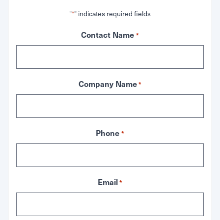
"
" indicates required fields
*
Contact Name
*
Company Name
*
Phone
*
Email
*