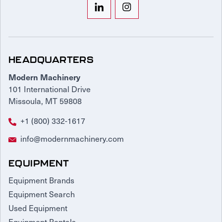
HEADQUARTERS
Modern Machinery
101 International Drive
Missoula, MT 59808
+1 (800) 332-1617
info@modernmachinery.com
EQUIPMENT
Equipment Brands
Equipment Search
Used Equipment
Equipment Rentals