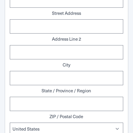
Street Address
Address Line 2
City
State / Province / Region
ZIP / Postal Code