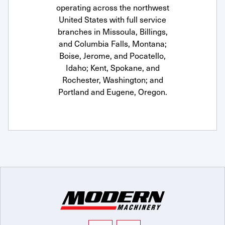
operating across the northwest
United States with full service
branches in Missoula, Billings,
and Columbia Falls, Montana;
Boise, Jerome, and Pocatello,
Idaho; Kent, Spokane, and
Rochester, Washington; and
Portland and Eugene, Oregon.