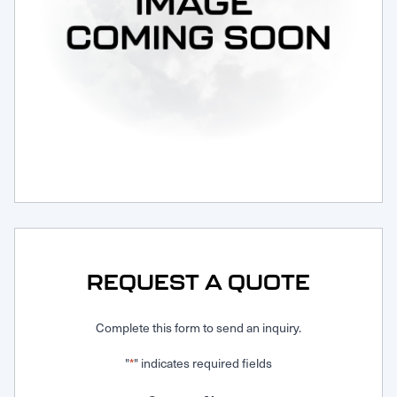
Request Service
REQUEST A QUOTE
Complete this form to send an inquiry.
"
" indicates required fields
*