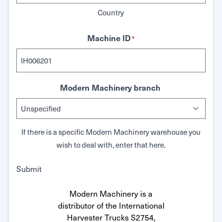
Country
Machine ID
*
Modern Machinery branch
If there is a specific Modern Machinery warehouse you
wish to deal with, enter that here.
Submit
Modern Machinery is a
distributor of the International
Harvester Trucks S2754,