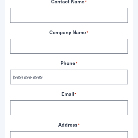
Contact Name
*
Company Name
*
Phone
*
Email
*
Address
*