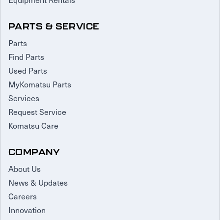
PARTS & SERVICE
Parts
Find Parts
Used Parts
MyKomatsu Parts
Services
Request Service
Komatsu Care
COMPANY
About Us
News & Updates
Careers
Innovation