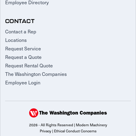
Employee Directory
CONTACT
Contact a Rep
Locations
Request Service
Request a Quote
Request Rental Quote
The Washington Companies
Employee Login
2026 - All Rights Reserved | Modern Machinery
Privacy
|
Ethical Conduct Concerns