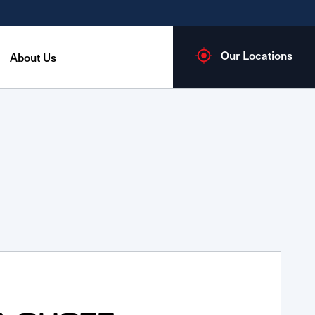
Our Locations
About Us