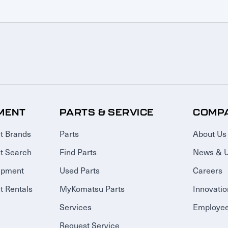
MENT
PARTS & SERVICE
COMP
t Brands
Parts
About Us
t Search
Find Parts
News & 
ipment
Used Parts
Careers
 Rentals
MyKomatsu Parts
Innovatio
Services
Employee
Request Service