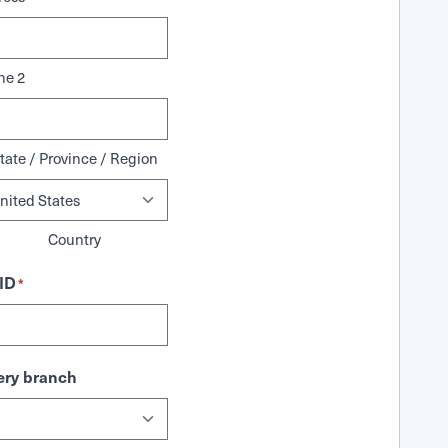
ne 2
tate / Province / Region
Country
ID
*
ry branch