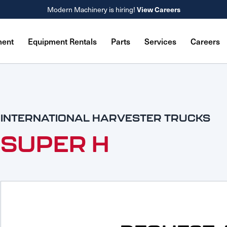
View Careers
Modern Machinery is hiring!
ment
Equipment Rentals
Parts
Services
Careers
INTERNATIONAL HARVESTER TRUCKS
SUPER H