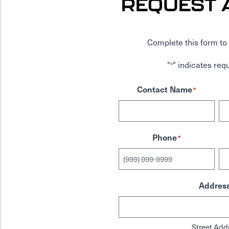
REQUEST 
Complete this form to 
"
" indicates requ
*
Contact Name
*
Phone
*
Addres
Street Add