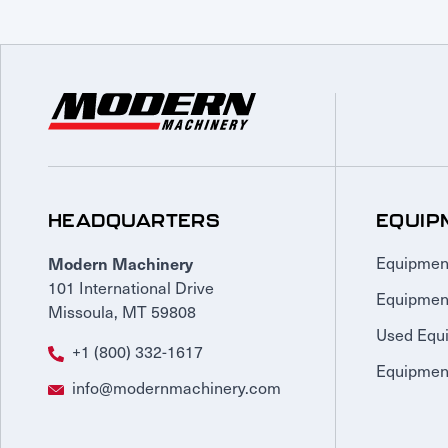
HEADQUARTERS
EQUIP
Modern Machinery
Equipmen
101 International Drive
Equipmen
Missoula, MT 59808
Used Equ
+1 (800) 332-1617
Equipment
info@modernmachinery.com