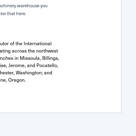
 Machinery warehouse you
ter that here.
tor of the International
ting across the northwest
anches in Missoula, Billings,
se, Jerome, and Pocatello,
hester, Washington; and
ne, Oregon.