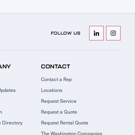
FOLLOW US
ANY
CONTACT
Contact a Rep
Updates
Locations
Request Service
n
Request a Quote
 Directory
Request Rental Quote
The Washington Companies