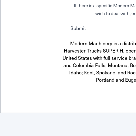
If there is a specific Modern
wish to deal with, en
Submit
Modern Machinery is a distribu
Harvester Trucks SUPER H, opera
United States with full service br
and Columbia Falls, Montana; Boi
Idaho; Kent, Spokane, and Roc
Portland and Euge