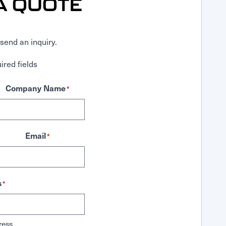
A QUOTE
send an inquiry.
ired fields
Company Name
*
Email
*
s
*
ress