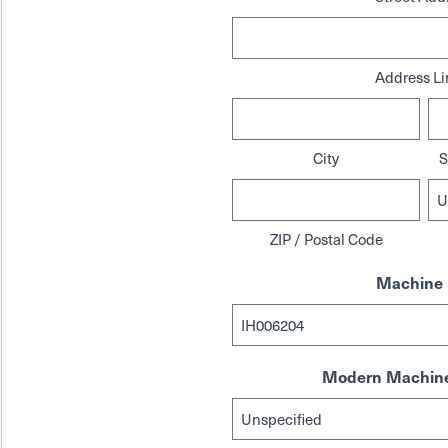
Address Li
City
S
ZIP / Postal Code
Machine 
Modern Machine