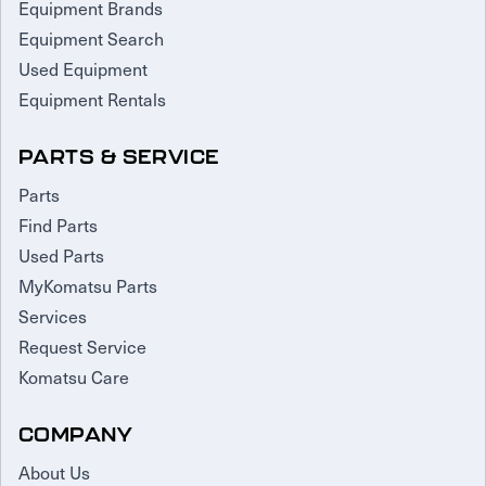
Equipment Brands
Equipment Search
Used Equipment
Equipment Rentals
PARTS & SERVICE
Parts
Find Parts
Used Parts
MyKomatsu Parts
Services
Request Service
Komatsu Care
COMPANY
About Us