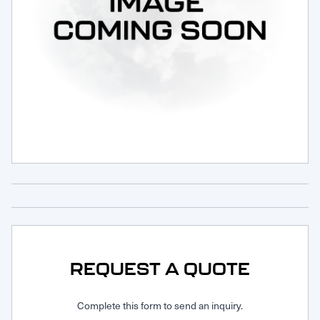
Request Service
REQUEST A QUOTE
Complete this form to send an inquiry.