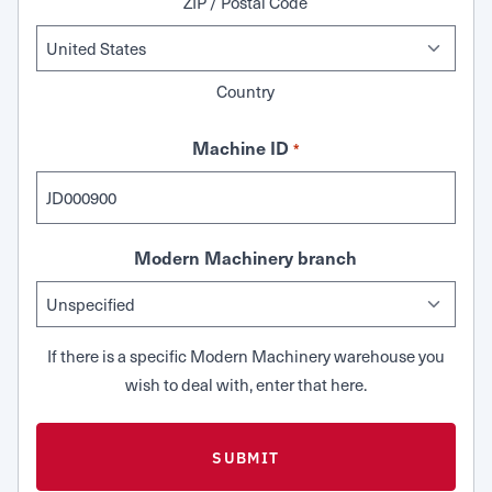
ZIP / Postal Code
Country
Machine ID
*
Modern Machinery branch
If there is a specific Modern Machinery warehouse you
wish to deal with, enter that here.