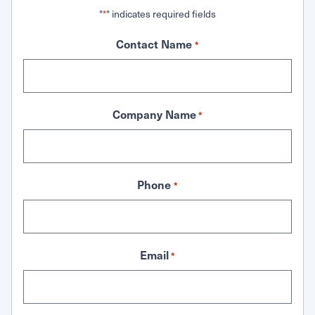
"
" indicates required fields
*
Contact Name
*
Company Name
*
Phone
*
Email
*