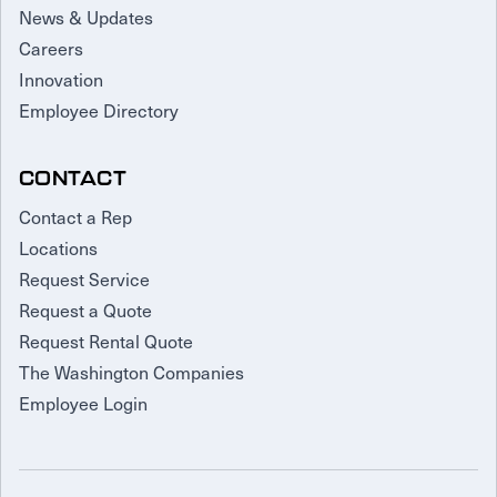
News & Updates
Careers
Innovation
Employee Directory
CONTACT
Contact a Rep
Locations
Request Service
Request a Quote
Request Rental Quote
The Washington Companies
Employee Login