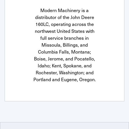
Modern Machinery is a
distributor of the John Deere
160LC, operating across the
northwest United States with
full service branches in
Missoula, Billings, and
Columbia Falls, Montana;
Boise, Jerome, and Pocatello,
Idaho; Kent, Spokane, and
Rochester, Washington; and
Portland and Eugene, Oregon.