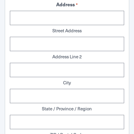
Address
*
Street Address
Address Line 2
City
State / Province / Region