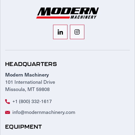
HEADQUARTERS
Modern Machinery
101 International Drive
Missoula, MT 59808
+1 (800) 332-1617
info@modernmachinery.com
EQUIPMENT