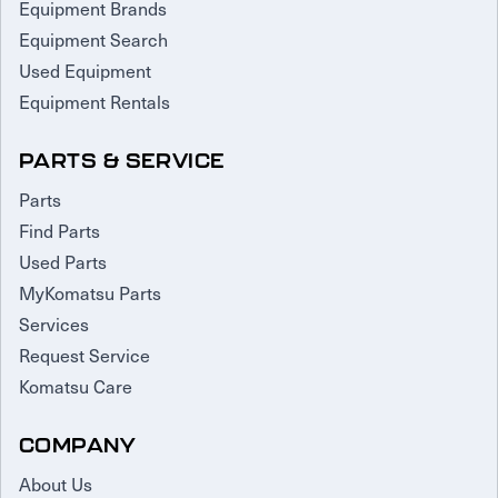
Equipment Brands
Equipment Search
Used Equipment
Equipment Rentals
PARTS & SERVICE
Parts
Find Parts
Used Parts
MyKomatsu Parts
Services
Request Service
Komatsu Care
COMPANY
About Us