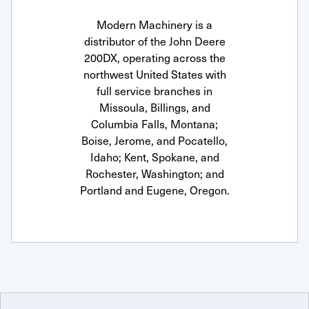
Modern Machinery is a
distributor of the John Deere
200DX, operating across the
northwest United States with
full service branches in
Missoula, Billings, and
Columbia Falls, Montana;
Boise, Jerome, and Pocatello,
Idaho; Kent, Spokane, and
Rochester, Washington; and
Portland and Eugene, Oregon.