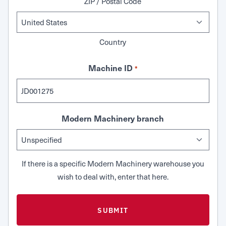
ZIP / Postal Code
Country
Machine ID
*
Modern Machinery branch
If there is a specific Modern Machinery warehouse you
wish to deal with, enter that here.