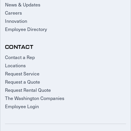
News & Updates
Careers
Innovation
Employee Directory
CONTACT
Contact a Rep
Locations
Request Service
Request a Quote
Request Rental Quote
The Washington Companies
Employee Login