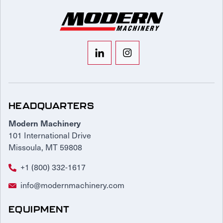
HEADQUARTERS
Modern Machinery
101 International Drive
Missoula, MT 59808
+1 (800) 332-1617
info@modernmachinery.com
EQUIPMENT