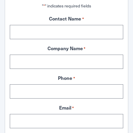
"
" indicates required fields
*
Contact Name
*
Company Name
*
Phone
*
Email
*