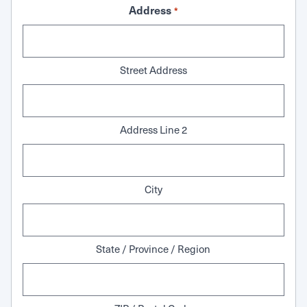
Address
*
Street Address
Address Line 2
City
State / Province / Region