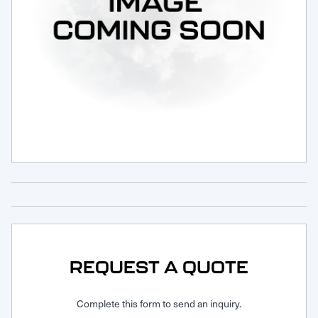
Request Service
REQUEST A QUOTE
Complete this form to send an inquiry.