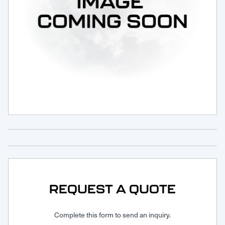
Request Service
REQUEST A QUOTE
Complete this form to send an inquiry.