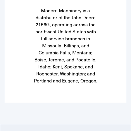
Modern Machinery is a
distributor of the John Deere
2156G, operating across the
northwest United States with
full service branches in
Missoula, Billings, and
Columbia Falls, Montana;
Boise, Jerome, and Pocatello,
Idaho; Kent, Spokane, and
Rochester, Washington; and
Portland and Eugene, Oregon.