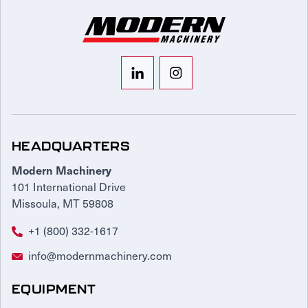
HEADQUARTERS
Modern Machinery
101 International Drive
Missoula, MT 59808
+1 (800) 332-1617
info@modernmachinery.com
EQUIPMENT