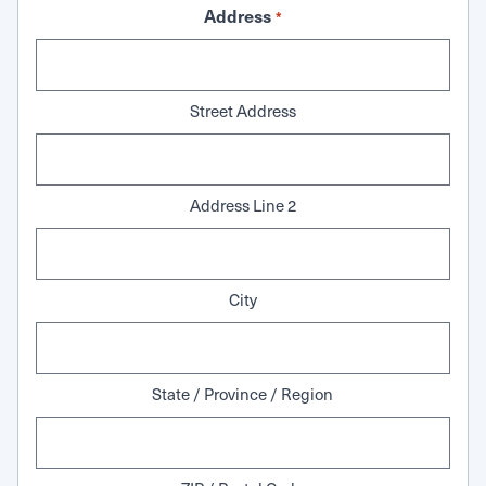
Address
*
Street Address
Address Line 2
City
State / Province / Region