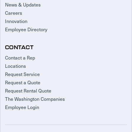
News & Updates
Careers
Innovation
Employee Directory
CONTACT
Contact a Rep
Locations
Request Service
Request a Quote
Request Rental Quote
The Washington Companies
Employee Login