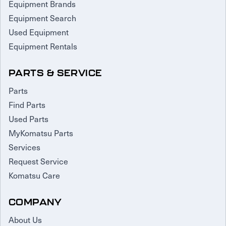
Equipment Brands
Equipment Search
Used Equipment
Equipment Rentals
PARTS & SERVICE
Parts
Find Parts
Used Parts
MyKomatsu Parts
Services
Request Service
Komatsu Care
COMPANY
About Us