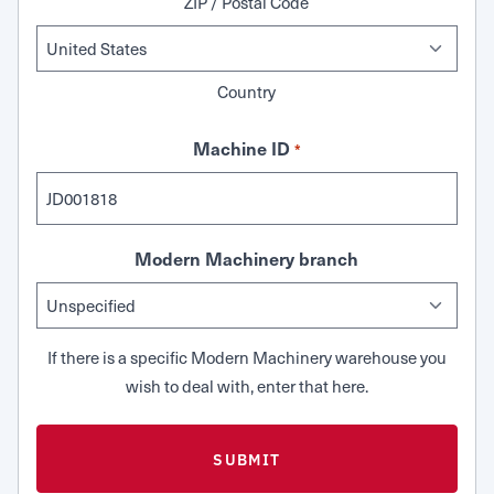
ZIP / Postal Code
Country
Machine ID
*
Modern Machinery branch
If there is a specific Modern Machinery warehouse you
wish to deal with, enter that here.