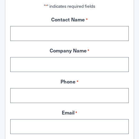
"
" indicates required fields
*
Contact Name
*
Company Name
*
Phone
*
Email
*