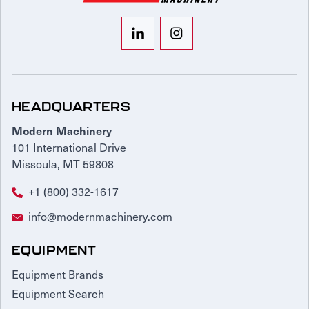
HEADQUARTERS
Modern Machinery
101 International Drive
Missoula, MT 59808
+1 (800) 332-1617
info@modernmachinery.com
EQUIPMENT
Equipment Brands
Equipment Search