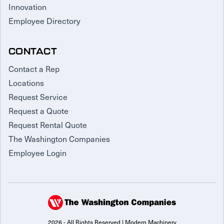
Innovation
Employee Directory
CONTACT
Contact a Rep
Locations
Request Service
Request a Quote
Request Rental Quote
The Washington Companies
Employee Login
2026 - All Rights Reserved | Modern Machinery