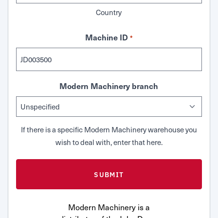
Country
Machine ID
*
Modern Machinery branch
If there is a specific Modern Machinery warehouse you
wish to deal with, enter that here.
Modern Machinery is a