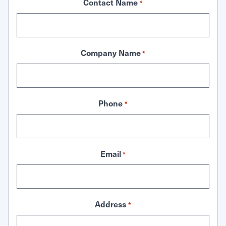
Contact Name
*
Company Name
*
Phone
*
Email
*
Address
*