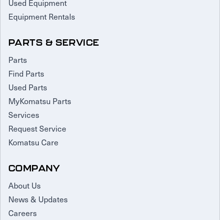
Used Equipment
Equipment Rentals
PARTS & SERVICE
Parts
Find Parts
Used Parts
MyKomatsu Parts
Services
Request Service
Komatsu Care
COMPANY
About Us
News & Updates
Careers