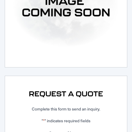
Request Service
REQUEST A QUOTE
Complete this form to send an inquiry.
"
" indicates required fields
*