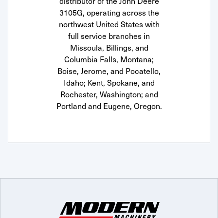
distributor of the John Deere
3105G, operating across the
northwest United States with
full service branches in
Missoula, Billings, and
Columbia Falls, Montana;
Boise, Jerome, and Pocatello,
Idaho; Kent, Spokane, and
Rochester, Washington; and
Portland and Eugene, Oregon.