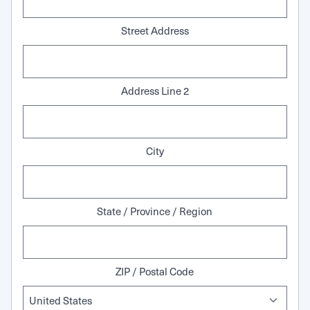
Street Address
Address Line 2
City
State / Province / Region
ZIP / Postal Code