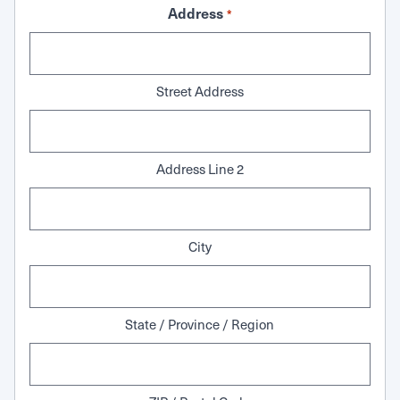
Address
*
Street Address
Address Line 2
City
State / Province / Region