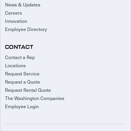
News & Updates
Careers
Innovation
Employee Directory
CONTACT
Contact a Rep
Locations
Request Service
Request a Quote
Request Rental Quote
The Washington Companies
Employee Login