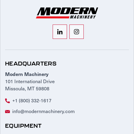
HEADQUARTERS
Modern Machinery
101 International Drive
Missoula, MT 59808
+1 (800) 332-1617
info@modernmachinery.com
EQUIPMENT