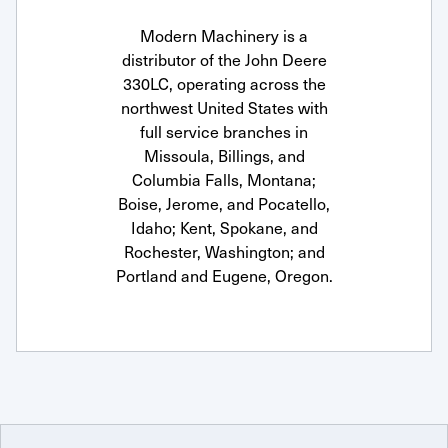
Modern Machinery is a
distributor of the John Deere
330LC, operating across the
northwest United States with
full service branches in
Missoula, Billings, and
Columbia Falls, Montana;
Boise, Jerome, and Pocatello,
Idaho; Kent, Spokane, and
Rochester, Washington; and
Portland and Eugene, Oregon.