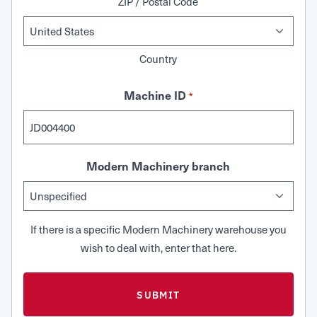
ZIP / Postal Code
Country
Machine ID
*
Modern Machinery branch
If there is a specific Modern Machinery warehouse you
wish to deal with, enter that here.