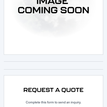
Request Service
REQUEST A QUOTE
Complete this form to send an inquiry.