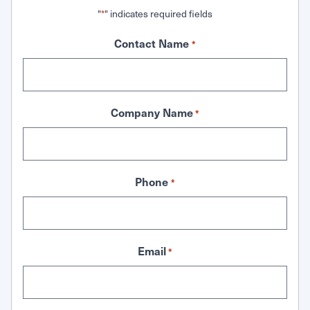
"
" indicates required fields
*
Contact Name
*
Company Name
*
Phone
*
Email
*