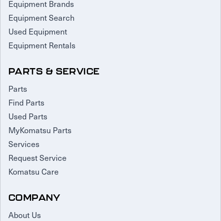
Equipment Brands
Equipment Search
Used Equipment
Equipment Rentals
PARTS & SERVICE
Parts
Find Parts
Used Parts
MyKomatsu Parts
Services
Request Service
Komatsu Care
COMPANY
About Us