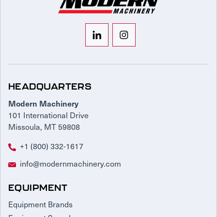
HEADQUARTERS
Modern Machinery
101 International Drive
Missoula, MT 59808
+1 (800) 332-1617
info@modernmachinery.com
EQUIPMENT
Equipment Brands