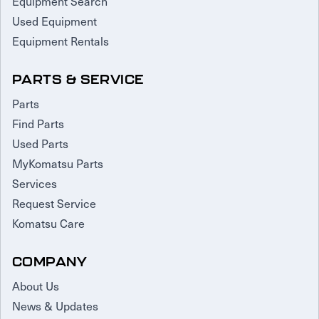
Equipment Search
Used Equipment
Equipment Rentals
PARTS & SERVICE
Parts
Find Parts
Used Parts
MyKomatsu Parts
Services
Request Service
Komatsu Care
COMPANY
About Us
News & Updates