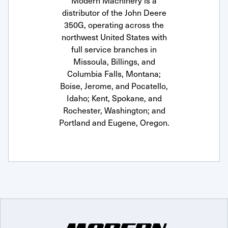
Modern Machinery is a
distributor of the John Deere
350G, operating across the
northwest United States with
full service branches in
Missoula, Billings, and
Columbia Falls, Montana;
Boise, Jerome, and Pocatello,
Idaho; Kent, Spokane, and
Rochester, Washington; and
Portland and Eugene, Oregon.