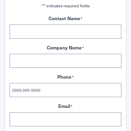
"
" indicates required fields
*
Contact Name
*
Company Name
*
Phone
*
Email
*