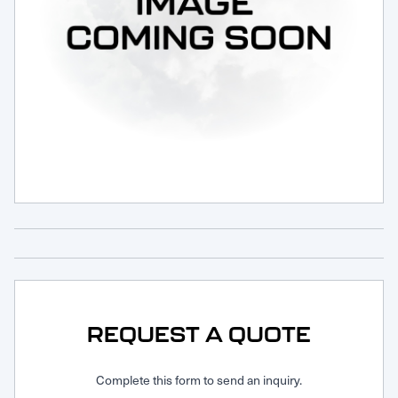
Request Service
REQUEST A QUOTE
Complete this form to send an inquiry.