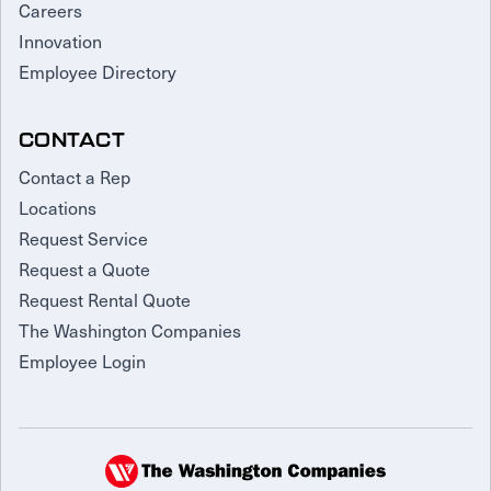
Careers
Innovation
Employee Directory
CONTACT
Contact a Rep
Locations
Request Service
Request a Quote
Request Rental Quote
The Washington Companies
Employee Login