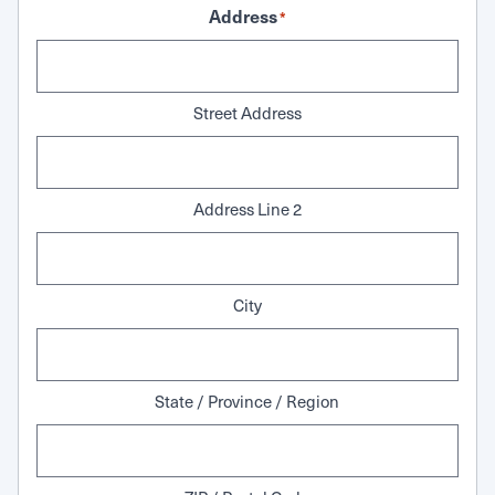
Address
*
Street Address
Address Line 2
City
State / Province / Region