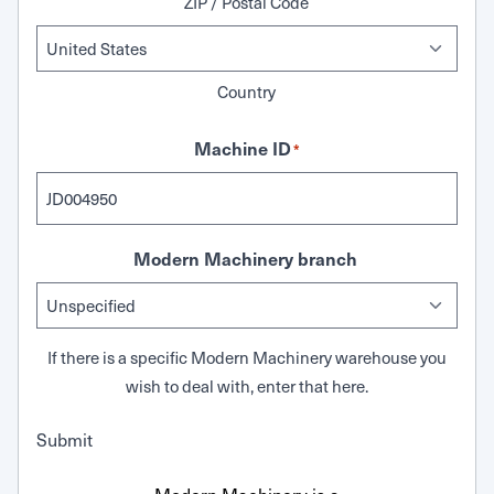
ZIP / Postal Code
Country
Machine ID
*
Modern Machinery branch
If there is a specific Modern Machinery warehouse you
wish to deal with, enter that here.
Submit