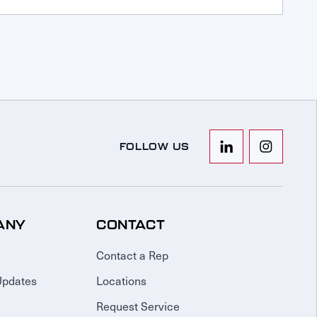
FOLLOW US
ANY
CONTACT
Contact a Rep
Updates
Locations
Request Service