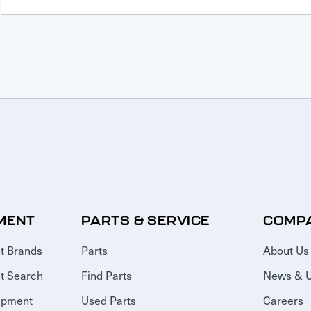
MENT
PARTS & SERVICE
COMP
t Brands
Parts
About Us
t Search
Find Parts
News & 
ipment
Used Parts
Careers