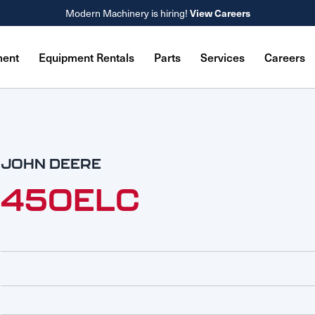
Modern Machinery is hiring!
View Careers
ment
Equipment Rentals
Parts
Services
Careers
JOHN DEERE
450ELC