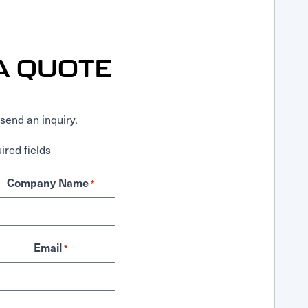
A QUOTE
send an inquiry.
ired fields
Company Name
*
Email
*