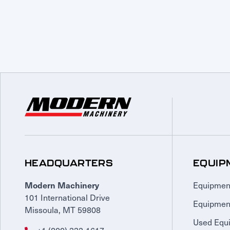
HEADQUARTERS
EQUIP
Equipmen
Modern Machinery
101 International Drive
Equipmen
Missoula, MT 59808
Used Equ