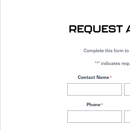
REQUEST 
Complete this form to 
"
" indicates requ
*
Contact Name
*
Phone
*