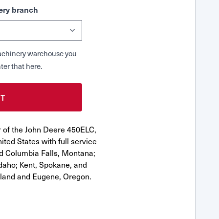
ry branch
 Machinery warehouse you
ter that here.
r of the John Deere 450ELC,
ted States with full service
nd Columbia Falls, Montana;
Idaho; Kent, Spokane, and
tland and Eugene, Oregon.