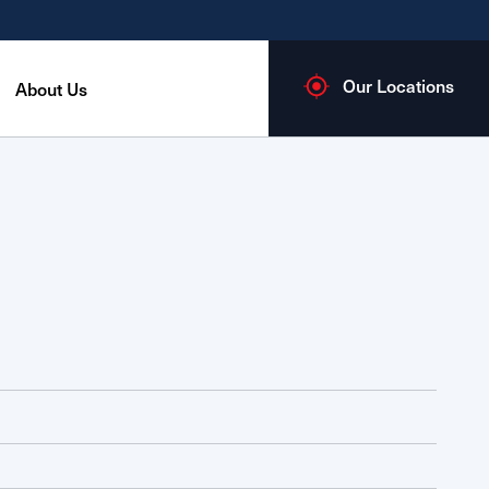
Our Locations
About Us