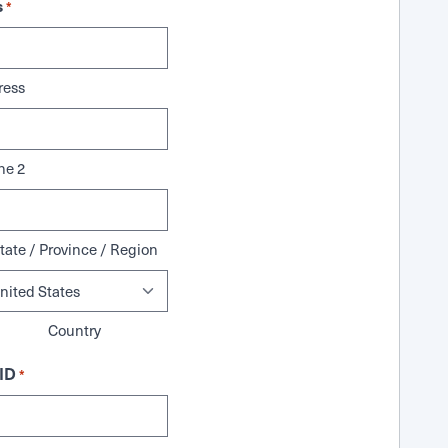
s
*
ress
ne 2
tate / Province / Region
Country
ID
*