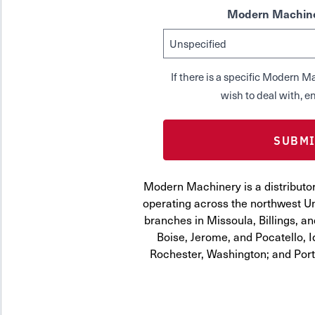
Modern Machine
If there is a specific Modern
wish to deal with, en
Modern Machinery is a distributo
operating across the northwest Uni
branches in Missoula, Billings, a
Boise, Jerome, and Pocatello, 
Rochester, Washington; and Por