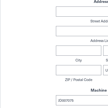
Addres
Street Add
Address Li
City
S
ZIP / Postal Code
Machine 