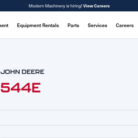
Modern Machinery is hiring!
View Careers
ment
Equipment Rentals
Parts
Services
Careers
JOHN DEERE
544E