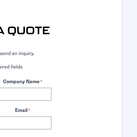
A QUOTE
send an inquiry.
ired fields
Company Name
*
Email
*