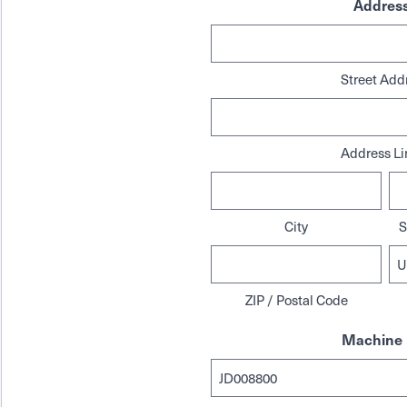
Addres
Street Add
Address Li
City
S
ZIP / Postal Code
Machine 