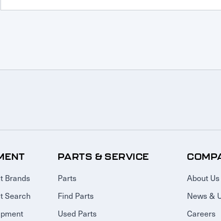
MENT
PARTS & SERVICE
COMP
t Brands
Parts
About Us
t Search
Find Parts
News & 
ipment
Used Parts
Careers