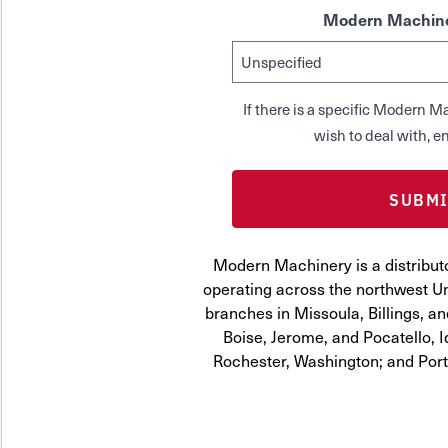
Modern Machine
If there is a specific Modern
wish to deal with, en
Modern Machinery is a distribut
operating across the northwest Uni
branches in Missoula, Billings, a
Boise, Jerome, and Pocatello, 
Rochester, Washington; and Por