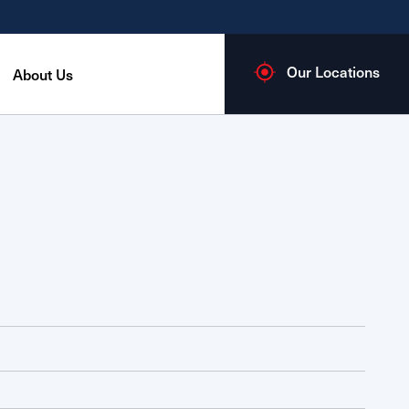
Our Locations
About Us