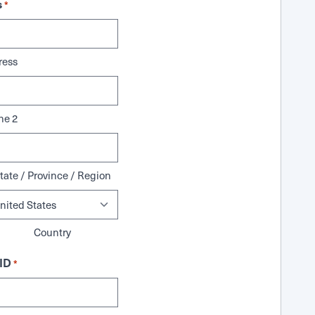
s
*
ress
ne 2
tate / Province / Region
Country
ID
*