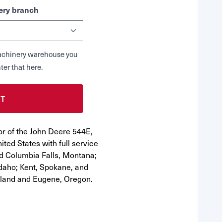
ry branch
 Machinery warehouse you
ter that here.
or of the John Deere 544E,
ted States with full service
nd Columbia Falls, Montana;
Idaho; Kent, Spokane, and
tland and Eugene, Oregon.