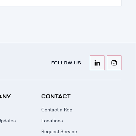
FOLLOW US
ANY
CONTACT
Contact a Rep
Updates
Locations
Request Service