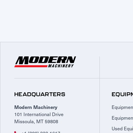
HEADQUARTERS
EQUIP
Equipmen
Modern Machinery
101 International Drive
Equipmen
Missoula, MT 59808
Used Equ