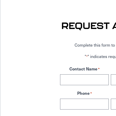
REQUEST 
Complete this form to 
"
" indicates requ
*
Contact Name
*
Phone
*