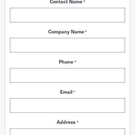
Contact Name
*
Company Name
*
Phone
*
Email
*
Address
*