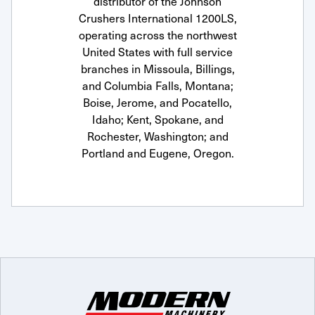
distributor of the Johnson
Crushers International 1200LS,
operating across the northwest
United States with full service
branches in Missoula, Billings,
and Columbia Falls, Montana;
Boise, Jerome, and Pocatello,
Idaho; Kent, Spokane, and
Rochester, Washington; and
Portland and Eugene, Oregon.