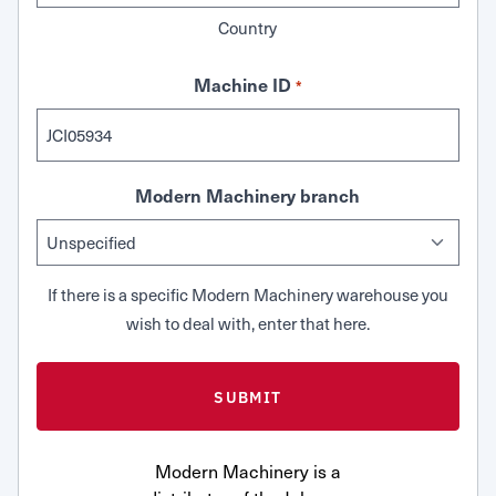
Country
Machine ID
*
Modern Machinery branch
If there is a specific Modern Machinery warehouse you
wish to deal with, enter that here.
Modern Machinery is a