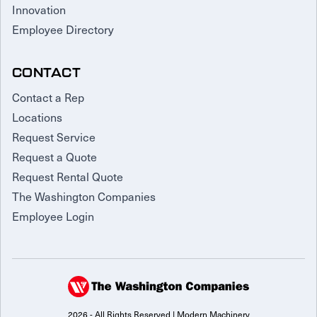
Innovation
Employee Directory
CONTACT
Contact a Rep
Locations
Request Service
Request a Quote
Request Rental Quote
The Washington Companies
Employee Login
2026 - All Rights Reserved | Modern Machinery