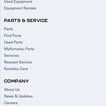
Used Equipment
Equipment Rentals
PARTS & SERVICE
Parts
Find Parts
Used Parts
MyKomatsu Parts
Services
Request Service
Komatsu Care
COMPANY
About Us
News & Updates
Careers