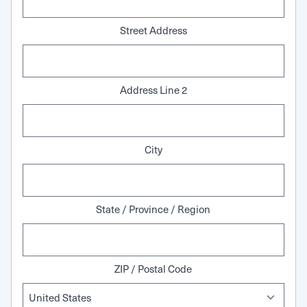
Street Address
Address Line 2
City
State / Province / Region
ZIP / Postal Code