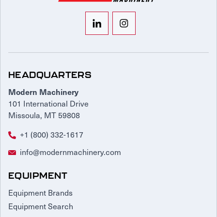
HEADQUARTERS
Modern Machinery
101 International Drive
Missoula, MT 59808
+1 (800) 332-1617
info@modernmachinery.com
EQUIPMENT
Equipment Brands
Equipment Search