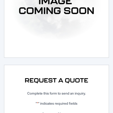
Request Service
REQUEST A QUOTE
Complete this form to send an inquiry.
"
" indicates required fields
*