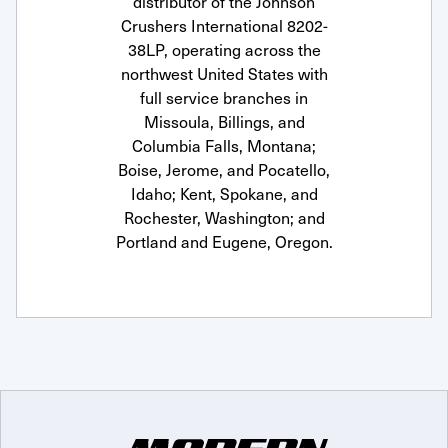
distributor of the Johnson
Crushers International 8202-
38LP, operating across the
northwest United States with
full service branches in
Missoula, Billings, and
Columbia Falls, Montana;
Boise, Jerome, and Pocatello,
Idaho; Kent, Spokane, and
Rochester, Washington; and
Portland and Eugene, Oregon.