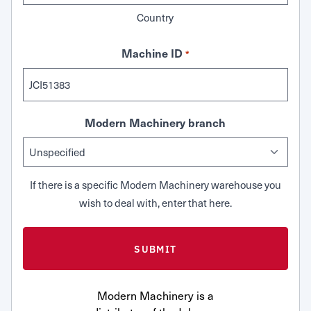
Country
Machine ID
*
Modern Machinery branch
If there is a specific Modern Machinery warehouse you
wish to deal with, enter that here.
Modern Machinery is a