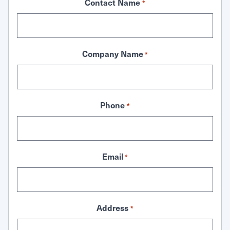
Contact Name
*
Company Name
*
Phone
*
Email
*
Address
*