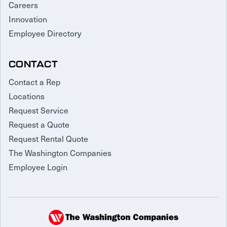
Careers
Innovation
Employee Directory
CONTACT
Contact a Rep
Locations
Request Service
Request a Quote
Request Rental Quote
The Washington Companies
Employee Login