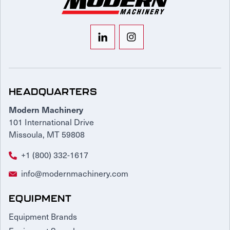
HEADQUARTERS
Modern Machinery
101 International Drive
Missoula, MT 59808
+1 (800) 332-1617
info@modernmachinery.com
EQUIPMENT
Equipment Brands