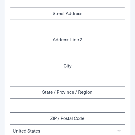
Street Address
Address Line 2
City
State / Province / Region
ZIP / Postal Code