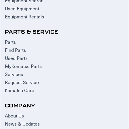
Equipment Search
Used Equipment
Equipment Rentals
PARTS & SERVICE
Parts
Find Parts
Used Parts
MyKomatsu Parts
Services
Request Service
Komatsu Care
COMPANY
About Us
News & Updates