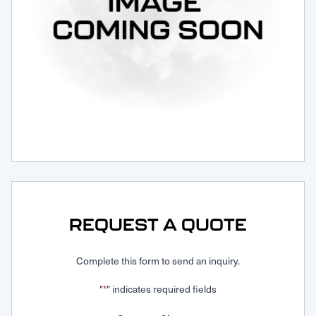
Request Service
REQUEST A QUOTE
Complete this form to send an inquiry.
"
" indicates required fields
*