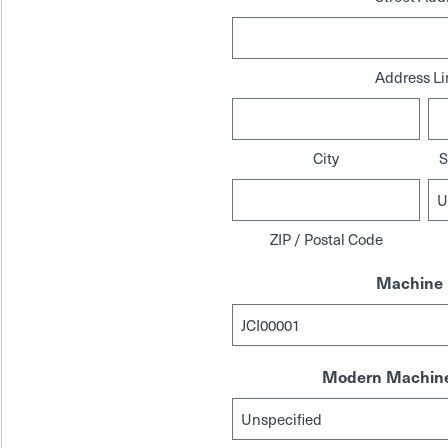
Address Li
City
S
ZIP / Postal Code
Machine 
Modern Machine