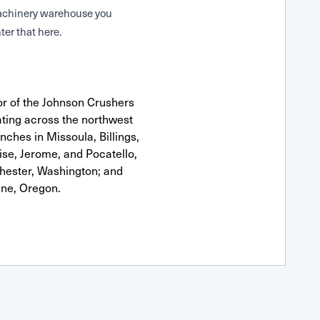
 Machinery warehouse you
ter that here.
or of the Johnson Crushers
ting across the northwest
anches in Missoula, Billings,
se, Jerome, and Pocatello,
hester, Washington; and
ne, Oregon.