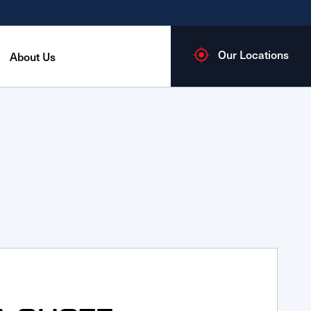
Our Locations
About Us