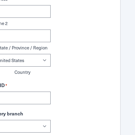
ne 2
tate / Province / Region
Country
ID
*
ry branch