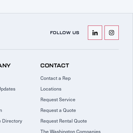
FOLLOW US
ANY
CONTACT
Contact a Rep
Updates
Locations
Request Service
n
Request a Quote
 Directory
Request Rental Quote
The Washington Companies