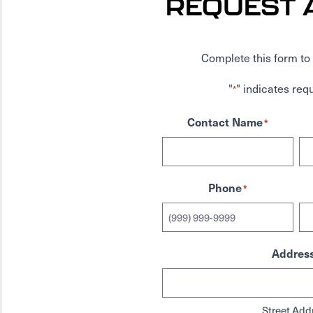
REQUEST 
Complete this form to 
"
" indicates requ
*
Contact Name
*
Phone
*
Addres
Street Add