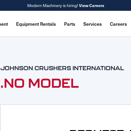
View Careers
Modern Machinery is hiring!
ment
Equipment Rentals
Parts
Services
Careers
JOHNSON CRUSHERS INTERNATIONAL
.NO MODEL