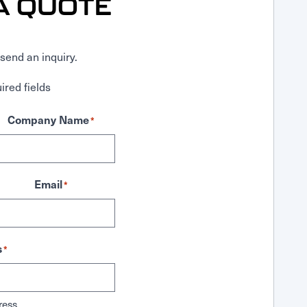
A QUOTE
send an inquiry.
ired fields
Company Name
*
Email
*
s
*
ress