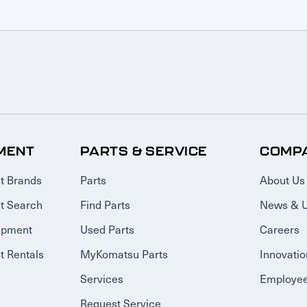
MENT
PARTS & SERVICE
COMP
t Brands
Parts
About Us
t Search
Find Parts
News & 
ipment
Used Parts
Careers
 Rentals
MyKomatsu Parts
Innovatio
Services
Employee
Request Service