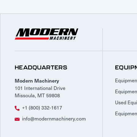
HEADQUARTERS
EQUIP
Modern Machinery
Equipmen
101 International Drive
Equipmen
Missoula, MT 59808
Used Equ
+1 (800) 332-1617
Equipment
info@modernmachinery.com