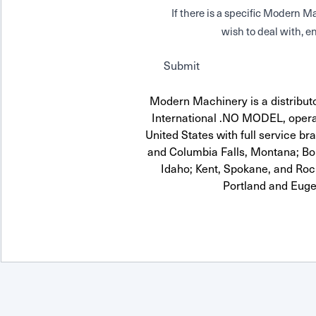
If there is a specific Modern
wish to deal with, en
Submit
Modern Machinery is a distribut
International .NO MODEL, opera
United States with full service br
and Columbia Falls, Montana; Boi
Idaho; Kent, Spokane, and Roc
Portland and Euge