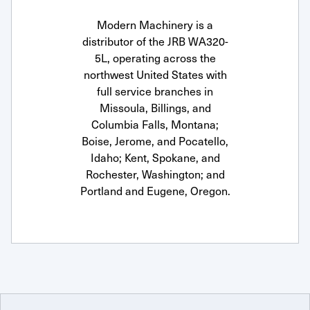
Modern Machinery is a
distributor of the JRB WA320-
5L, operating across the
northwest United States with
full service branches in
Missoula, Billings, and
Columbia Falls, Montana;
Boise, Jerome, and Pocatello,
Idaho; Kent, Spokane, and
Rochester, Washington; and
Portland and Eugene, Oregon.