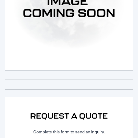
Request Service
REQUEST A QUOTE
Complete this form to send an inquiry.