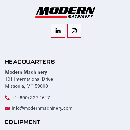
HEADQUARTERS
Modern Machinery
101 International Drive
Missoula, MT 59808
+1 (800) 332-1617
info@modernmachinery.com
EQUIPMENT