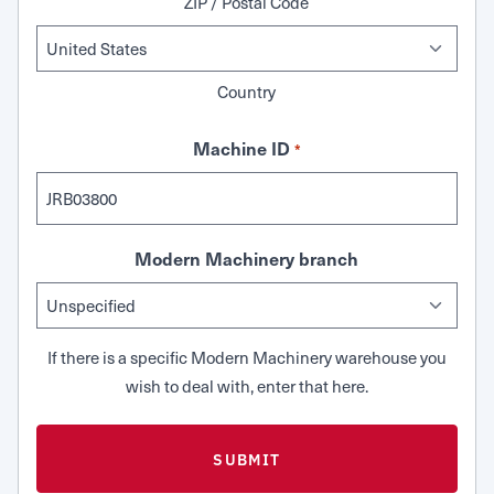
ZIP / Postal Code
Country
Machine ID
*
Modern Machinery branch
If there is a specific Modern Machinery warehouse you
wish to deal with, enter that here.