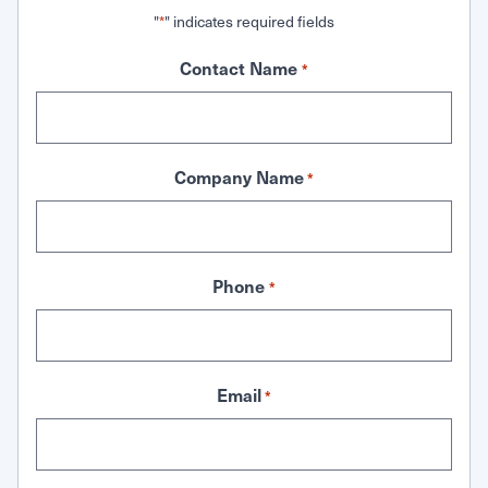
"
" indicates required fields
*
Contact Name
*
Company Name
*
Phone
*
Email
*