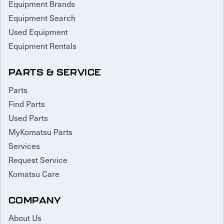
Equipment Brands
Equipment Search
Used Equipment
Equipment Rentals
PARTS & SERVICE
Parts
Find Parts
Used Parts
MyKomatsu Parts
Services
Request Service
Komatsu Care
COMPANY
About Us