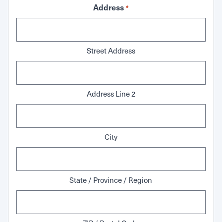
Address
*
Street Address
Address Line 2
City
State / Province / Region