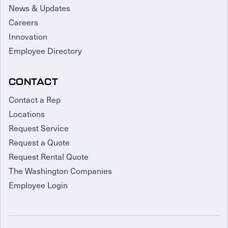
News & Updates
Careers
Innovation
Employee Directory
CONTACT
Contact a Rep
Locations
Request Service
Request a Quote
Request Rental Quote
The Washington Companies
Employee Login