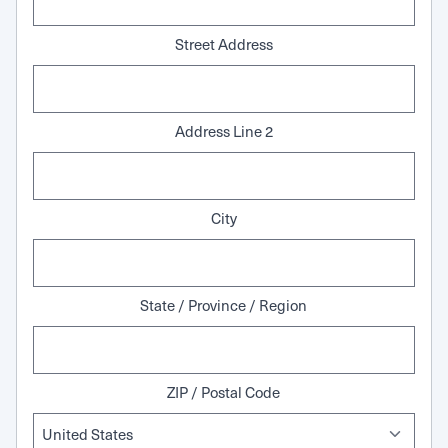
Street Address
Address Line 2
City
State / Province / Region
ZIP / Postal Code