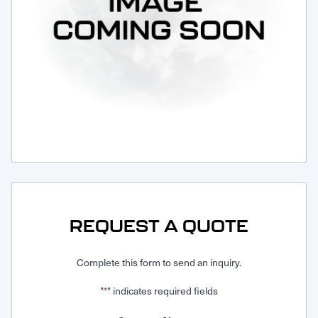
Request Service
REQUEST A QUOTE
Complete this form to send an inquiry.
"
" indicates required fields
*