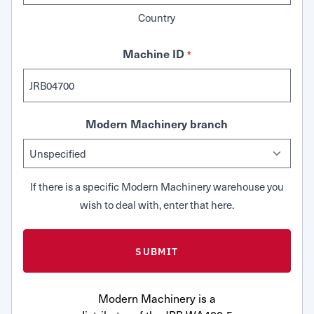
Country
Machine ID
*
Modern Machinery branch
If there is a specific Modern Machinery warehouse you
wish to deal with, enter that here.
Modern Machinery is a