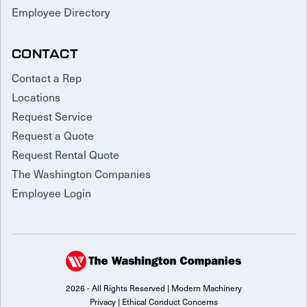
Employee Directory
CONTACT
Contact a Rep
Locations
Request Service
Request a Quote
Request Rental Quote
The Washington Companies
Employee Login
2026 - All Rights Reserved | Modern Machinery
Privacy
|
Ethical Conduct Concerns