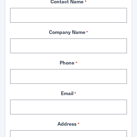
Contact Name
*
Company Name
*
Phone
*
Email
*
Address
*