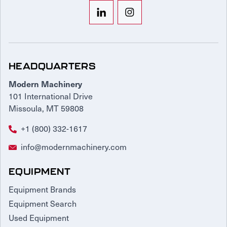
HEADQUARTERS
Modern Machinery
101 International Drive
Missoula, MT 59808
+1 (800) 332-1617
info@modernmachinery.com
EQUIPMENT
Equipment Brands
Equipment Search
Used Equipment