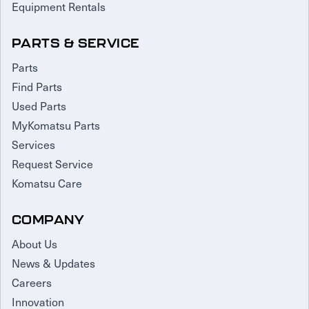
Equipment Rentals
PARTS & SERVICE
Parts
Find Parts
Used Parts
MyKomatsu Parts
Services
Request Service
Komatsu Care
COMPANY
About Us
News & Updates
Careers
Innovation