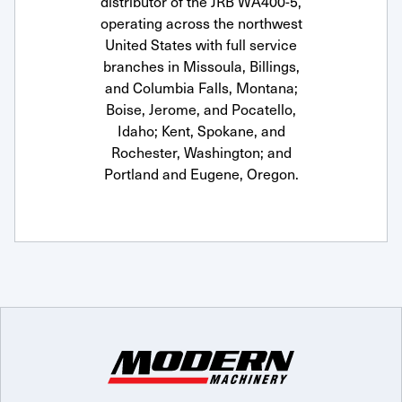
distributor of the JRB WA400-5,
operating across the northwest
United States with full service
branches in Missoula, Billings,
and Columbia Falls, Montana;
Boise, Jerome, and Pocatello,
Idaho; Kent, Spokane, and
Rochester, Washington; and
Portland and Eugene, Oregon.