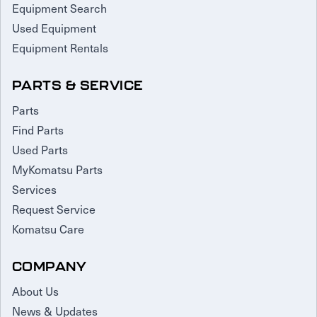
Equipment Search
Used Equipment
Equipment Rentals
PARTS & SERVICE
Parts
Find Parts
Used Parts
MyKomatsu Parts
Services
Request Service
Komatsu Care
COMPANY
About Us
News & Updates