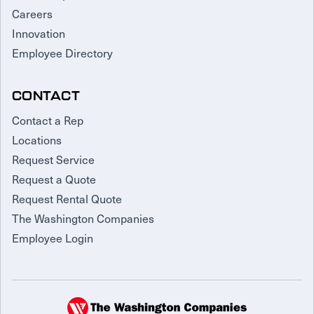
Careers
Innovation
Employee Directory
CONTACT
Contact a Rep
Locations
Request Service
Request a Quote
Request Rental Quote
The Washington Companies
Employee Login