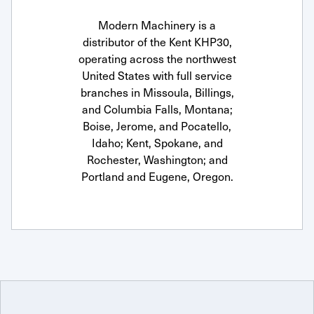
Modern Machinery is a
distributor of the Kent KHP30,
operating across the northwest
United States with full service
branches in Missoula, Billings,
and Columbia Falls, Montana;
Boise, Jerome, and Pocatello,
Idaho; Kent, Spokane, and
Rochester, Washington; and
Portland and Eugene, Oregon.