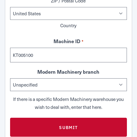
ZIP / Postal Code
Country
Machine ID
*
Modern Machinery branch
If there is a specific Modern Machinery warehouse you
wish to deal with, enter that here.