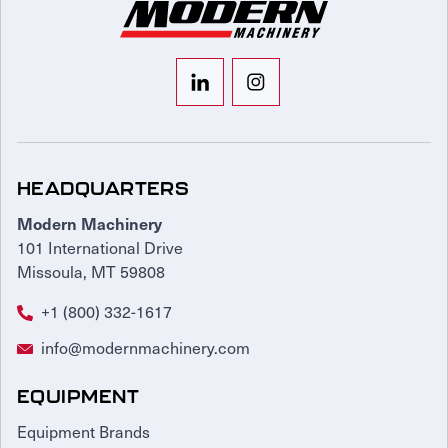
HEADQUARTERS
Modern Machinery
101 International Drive
Missoula, MT 59808
+1 (800) 332-1617
info@modernmachinery.com
EQUIPMENT
Equipment Brands