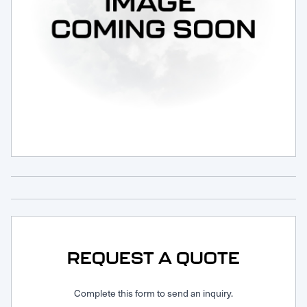
Request Service
REQUEST A QUOTE
Complete this form to send an inquiry.