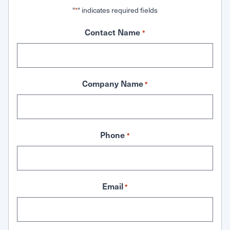
"
" indicates required fields
*
Contact Name
*
Company Name
*
Phone
*
Email
*