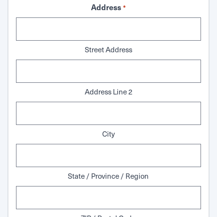
Address
*
Street Address
Address Line 2
City
State / Province / Region