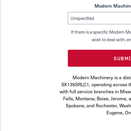
Modern Machine
If there is a specific Modern
wish to deal with, en
Modern Machinery is a distr
SK135SRLC1, operating across th
with full service branches in Miss
Falls, Montana; Boise, Jerome, a
Spokane, and Rochester, Washi
Eugene, Or