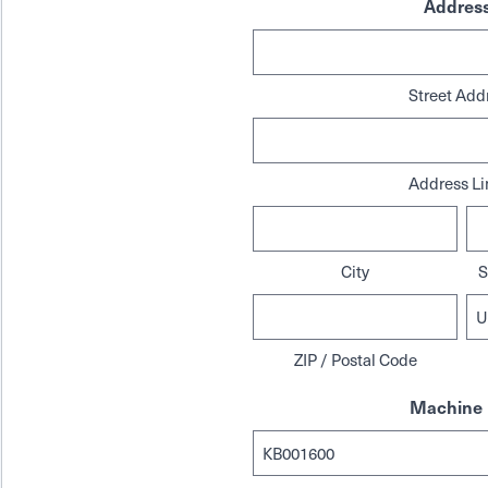
Addres
Street Add
Address Li
City
S
ZIP / Postal Code
Machine 