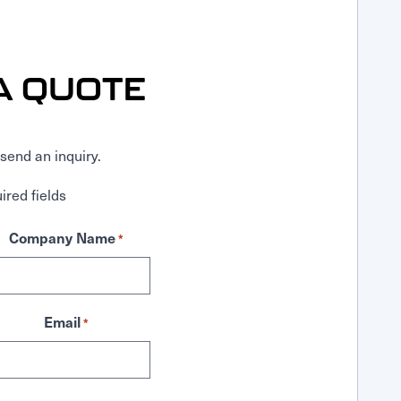
A QUOTE
send an inquiry.
ired fields
Company Name
*
Email
*