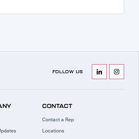
FOLLOW US
ANY
CONTACT
Contact a Rep
Updates
Locations