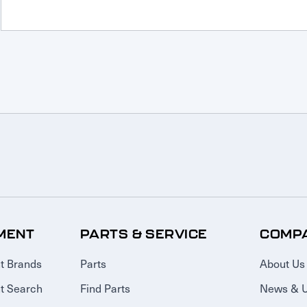
MENT
PARTS & SERVICE
COMP
t Brands
Parts
About Us
t Search
Find Parts
News & 