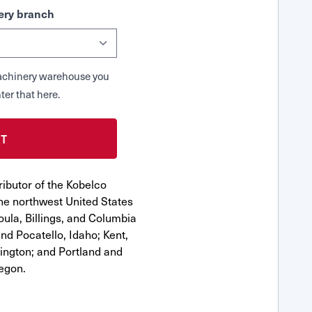
ry branch
 Machinery warehouse you
ter that here.
ibutor of the Kobelco
e northwest United States
oula, Billings, and Columbia
nd Pocatello, Idaho; Kent,
ngton; and Portland and
egon.