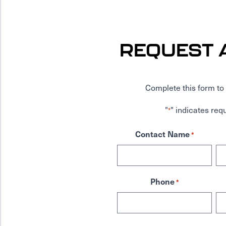
REQUEST 
Complete this form to 
"
" indicates requ
*
Contact Name
*
Phone
*