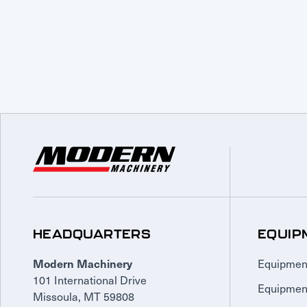
HEADQUARTERS
EQUIP
Equipmen
Modern Machinery
101 International Drive
Equipmen
Missoula, MT 59808