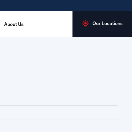
Our Locations
About Us