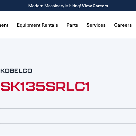
Modern Machinery is hiring!
View Careers
ment
Equipment Rentals
Parts
Services
Careers
KOBELCO
SK135SRLC1