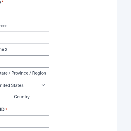
s
*
ress
ne 2
tate / Province / Region
Country
ID
*