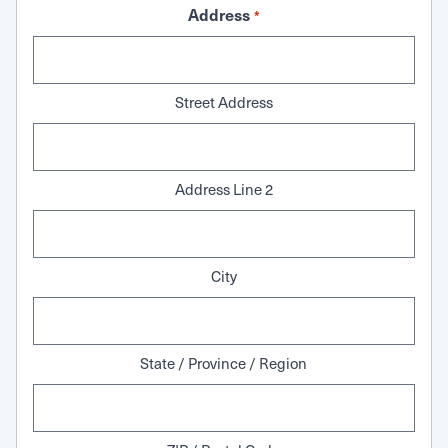
Address
*
Street Address
Address Line 2
City
State / Province / Region