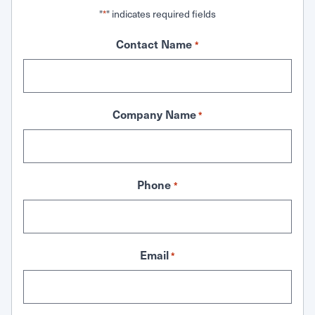
"
" indicates required fields
*
Contact Name
*
Company Name
*
Phone
*
Email
*