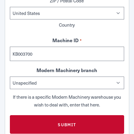
ZIP / Postal Code
Country
Machine ID
*
Modern Machinery branch
If there is a specific Modern Machinery warehouse you
wish to deal with, enter that here.