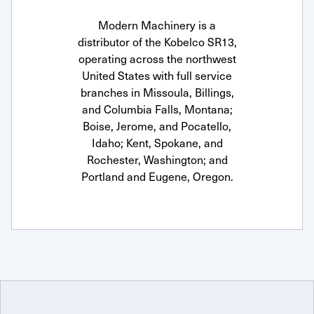
Modern Machinery is a
distributor of the Kobelco SR13,
operating across the northwest
United States with full service
branches in Missoula, Billings,
and Columbia Falls, Montana;
Boise, Jerome, and Pocatello,
Idaho; Kent, Spokane, and
Rochester, Washington; and
Portland and Eugene, Oregon.