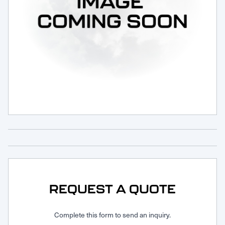
Request Service
REQUEST A QUOTE
Complete this form to send an inquiry.