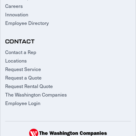
Careers
Innovation
Employee Directory
CONTACT
Contact a Rep
Locations
Request Service
Request a Quote
Request Rental Quote
The Washington Companies
Employee Login