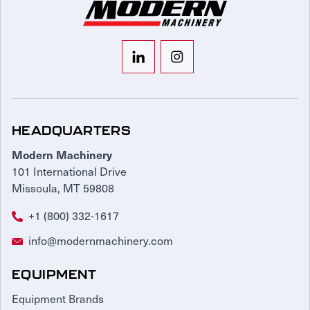
HEADQUARTERS
Modern Machinery
101 International Drive
Missoula, MT 59808
+1 (800) 332-1617
info@modernmachinery.com
EQUIPMENT
Equipment Brands