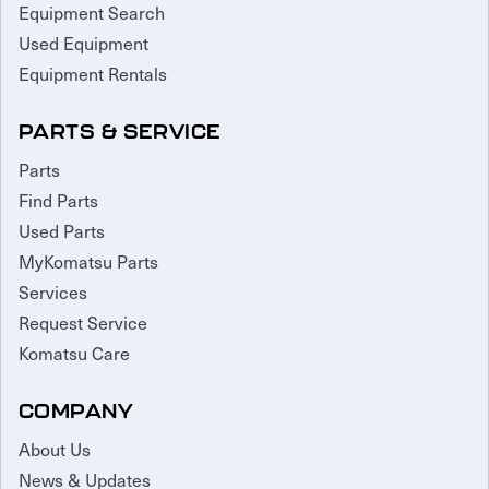
Equipment Search
Used Equipment
Equipment Rentals
PARTS & SERVICE
Parts
Find Parts
Used Parts
MyKomatsu Parts
Services
Request Service
Komatsu Care
COMPANY
About Us
News & Updates