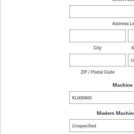
Address Li
City
S
ZIP / Postal Code
Machine 
Modern Machine