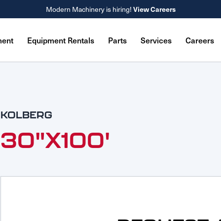
Modern Machinery is hiring!
View Careers
ment
Equipment Rentals
Parts
Services
Careers
KOLBERG
30"X100'