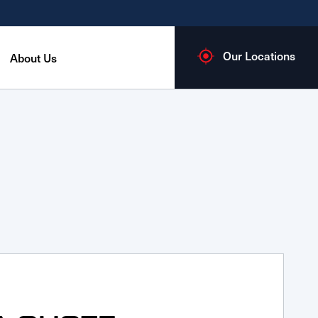
Our Locations
About Us