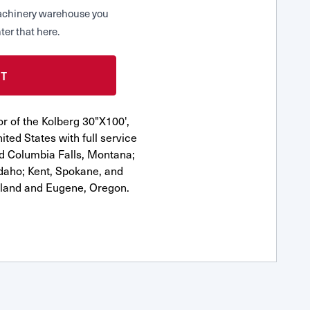
 Machinery warehouse you
ter that here.
r of the Kolberg 30"X100',
ted States with full service
nd Columbia Falls, Montana;
Idaho; Kent, Spokane, and
tland and Eugene, Oregon.