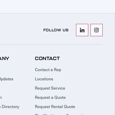
FOLLOW US
ANY
CONTACT
Contact a Rep
Updates
Locations
Request Service
n
Request a Quote
 Directory
Request Rental Quote