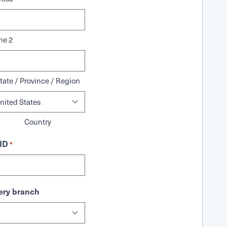
ne 2
tate / Province / Region
Country
ID
*
ry branch