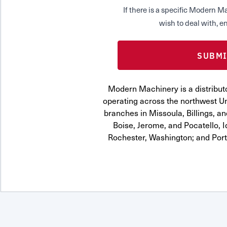
If there is a specific Modern
wish to deal with, en
Modern Machinery is a distributo
operating across the northwest Uni
branches in Missoula, Billings, a
Boise, Jerome, and Pocatello, 
Rochester, Washington; and Por