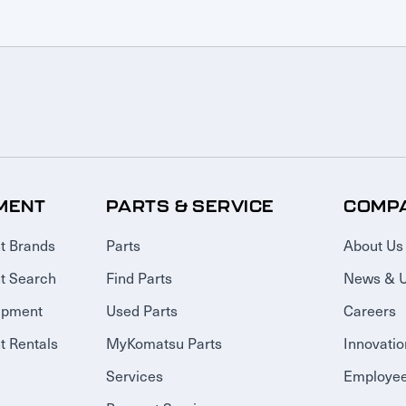
MENT
PARTS & SERVICE
COMP
t Brands
Parts
About Us
t Search
Find Parts
News & 
ipment
Used Parts
Careers
 Rentals
MyKomatsu Parts
Innovatio
Services
Employee