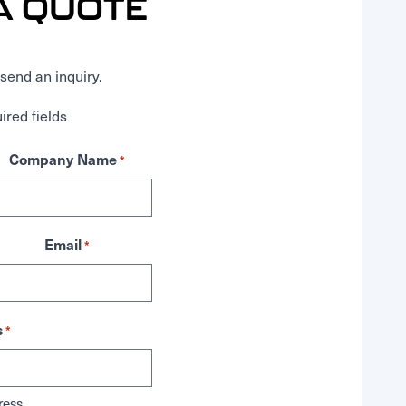
A QUOTE
send an inquiry.
ired fields
Company Name
*
Email
*
s
*
ress