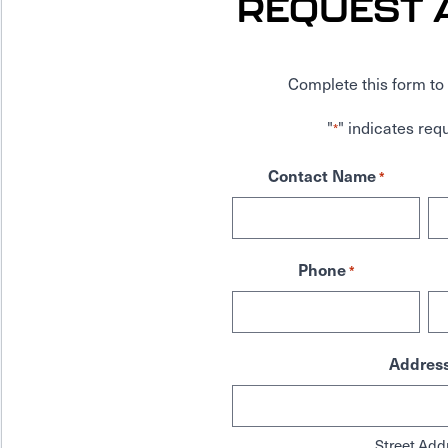
REQUEST 
Complete this form to 
"
" indicates requ
*
Contact Name
*
Phone
*
Addres
Street Add