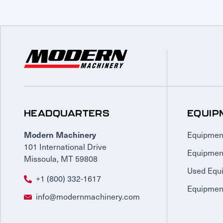
HEADQUARTERS
EQUIP
Equipmen
Modern Machinery
101 International Drive
Equipmen
Missoula, MT 59808
Used Equ
+1 (800) 332-1617
Equipment
info@modernmachinery.com