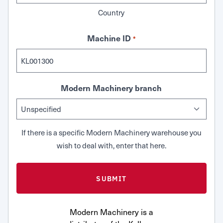
Country
Machine ID
*
Modern Machinery branch
If there is a specific Modern Machinery warehouse you
wish to deal with, enter that here.
Modern Machinery is a