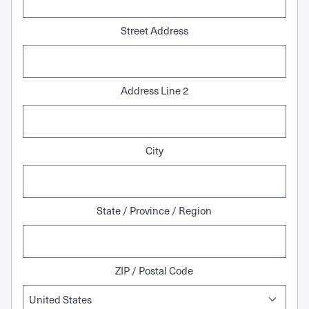
Street Address
Address Line 2
City
State / Province / Region
ZIP / Postal Code