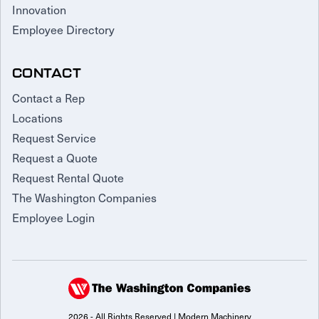
Innovation
Employee Directory
CONTACT
Contact a Rep
Locations
Request Service
Request a Quote
Request Rental Quote
The Washington Companies
Employee Login
2026 - All Rights Reserved | Modern Machinery