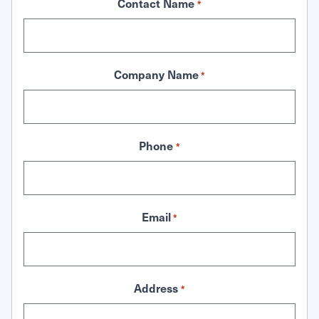
Contact Name
*
Company Name
*
Phone
*
Email
*
Address
*