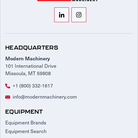
HEADQUARTERS
Modern Machinery
101 International Drive
Missoula, MT 59808
+1 (800) 332-1617
info@modernmachinery.com
EQUIPMENT
Equipment Brands
Equipment Search