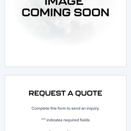
Request Service
REQUEST A QUOTE
Complete this form to send an inquiry.
"
" indicates required fields
*