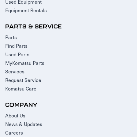
Used Equipment
Equipment Rentals
PARTS & SERVICE
Parts
Find Parts
Used Parts
MyKomatsu Parts
Services
Request Service
Komatsu Care
COMPANY
About Us
News & Updates
Careers