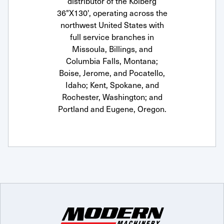
distributor of the Kolberg
36"X130', operating across the
northwest United States with
full service branches in
Missoula, Billings, and
Columbia Falls, Montana;
Boise, Jerome, and Pocatello,
Idaho; Kent, Spokane, and
Rochester, Washington; and
Portland and Eugene, Oregon.