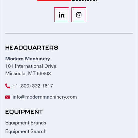
HEADQUARTERS
Modern Machinery
101 International Drive
Missoula, MT 59808
+1 (800) 332-1617
info@modernmachinery.com
EQUIPMENT
Equipment Brands
Equipment Search