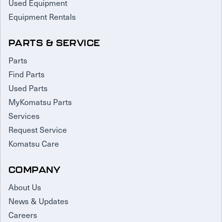
Used Equipment
Equipment Rentals
PARTS & SERVICE
Parts
Find Parts
Used Parts
MyKomatsu Parts
Services
Request Service
Komatsu Care
COMPANY
About Us
News & Updates
Careers