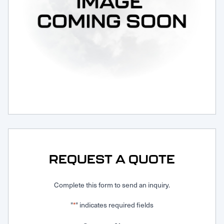
Request Service
REQUEST A QUOTE
Complete this form to send an inquiry.
"
" indicates required fields
*