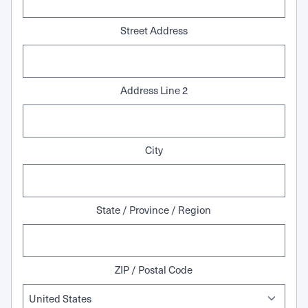
Street Address
Address Line 2
City
State / Province / Region
ZIP / Postal Code