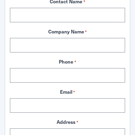
Contact Name
*
Company Name
*
Phone
*
Email
*
Address
*