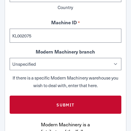
Country
Machine ID
*
Modern Machinery branch
If there is a specific Modern Machinery warehouse you
wish to deal with, enter that here.
Modern Machinery is a