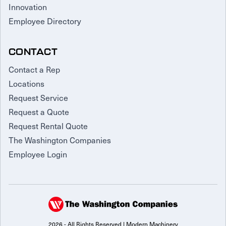
Innovation
Employee Directory
CONTACT
Contact a Rep
Locations
Request Service
Request a Quote
Request Rental Quote
The Washington Companies
Employee Login
2026 - All Rights Reserved | Modern Machinery