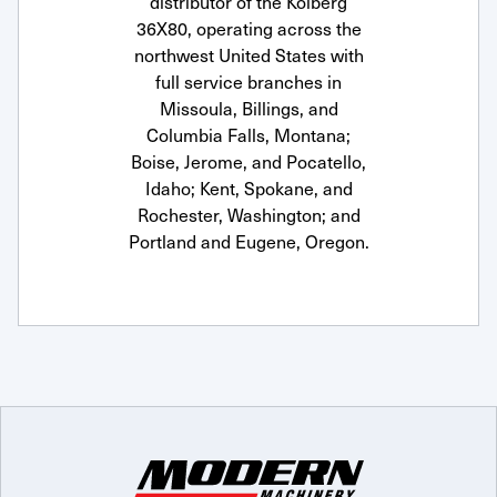
distributor of the Kolberg
36X80, operating across the
northwest United States with
full service branches in
Missoula, Billings, and
Columbia Falls, Montana;
Boise, Jerome, and Pocatello,
Idaho; Kent, Spokane, and
Rochester, Washington; and
Portland and Eugene, Oregon.